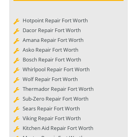
Hotpoint Repair Fort Worth
Dacor Repair Fort Worth
Amana Repair Fort Worth
Asko Repair Fort Worth
Bosch Repair Fort Worth
Whirlpool Repair Fort Worth
Wolf Repair Fort Worth
Thermador Repair Fort Worth
Sub-Zero Repair Fort Worth
Sears Repair Fort Worth
Viking Repair Fort Worth
Kitchen Aid Repair Fort Worth