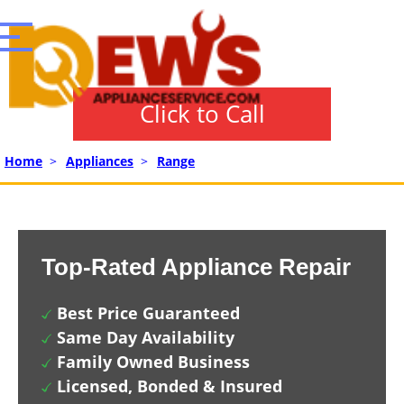
Click to Call
Home
>
Appliances
>
Range
Top-Rated Appliance Repair
Best Price Guaranteed
Same Day Availability
Family Owned Business
Licensed, Bonded & Insured