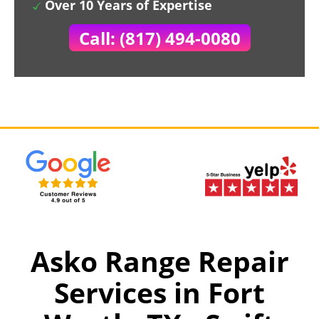
Over 10 Years of Expertise
Call: (817) 494-0080
Asko Range Repair
Services in Fort