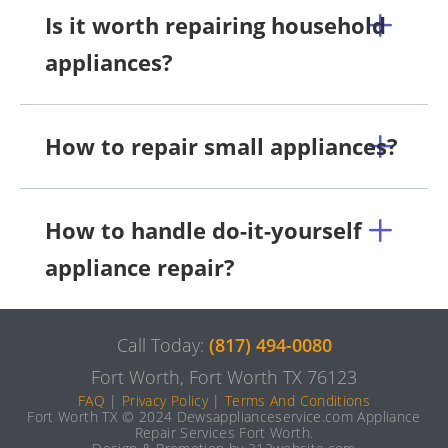
Is it worth repairing household
appliances?
How to repair small appliances?
How to handle do-it-yourself
appliance repair?
Call Today:
(817) 494-0080
Fort Worth, Fort Worth TX 76123
FAQ
|
Privacy Policy
|
Terms And Conditions
Fort Worth TX © 2024 Dewsapplianceservice.com Appliance
Repair Services Fort Worth.