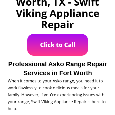
Worth, TX - Swift
Viking Appliance
Repair
Click to Call
Professional Asko Range Repair
Services in Fort Worth
When it comes to your Asko range, you need it to
work flawlessly to cook delicious meals for your
family. However, if you're experiencing issues with
your range, Swift Viking Appliance Repair is here to
help.