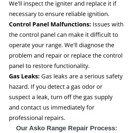
We'll inspect the igniter and replace it if
necessary to ensure reliable ignition.
Control Panel Malfunctions:
Issues with
the control panel can make it difficult to
operate your range. We'll diagnose the
problem and repair or replace the control
panel to restore functionality.
Gas Leaks:
Gas leaks are a serious safety
hazard. If you detect a gas odor or
suspect a leak, turn off the gas supply
and contact us immediately for
professional repairs.
Our Asko Range Repair Process: