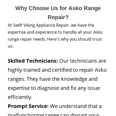
Why Choose Us for Asko Range
Repair?
At Swift Viking Appliance Repair, we have the
expertise and experience to handle all your Asko
range repair needs. Here's why you should trust
us:
Skilled Technicians:
Our technicians are
highly trained and certified to repair Asko
ranges. They have the knowledge and
expertise to diagnose and fix any issue
efficiently.
Prompt Service:
We understand that a
malfunctioning range can disrupt your