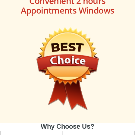
Convenient 2 hours
Appointments Windows
Why Choose Us?