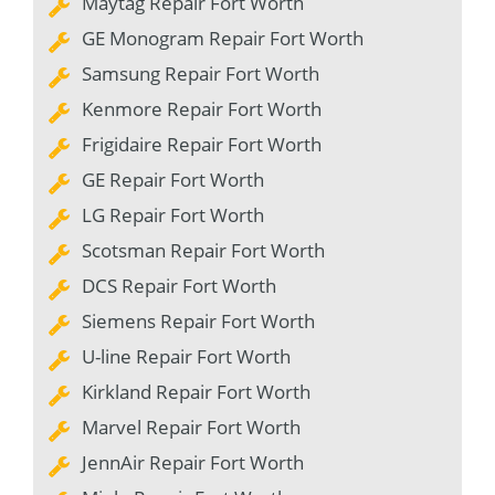
Maytag Repair Fort Worth
GE Monogram Repair Fort Worth
Samsung Repair Fort Worth
Kenmore Repair Fort Worth
Frigidaire Repair Fort Worth
GE Repair Fort Worth
LG Repair Fort Worth
Scotsman Repair Fort Worth
DCS Repair Fort Worth
Siemens Repair Fort Worth
U-line Repair Fort Worth
Kirkland Repair Fort Worth
Marvel Repair Fort Worth
JennAir Repair Fort Worth