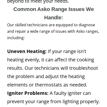
beyond to meet your needs.
Common Asko Range Issues We
Handle:
Our skilled technicians are equipped to diagnose
and repair a wide range of issues with Asko ranges,
including:
Uneven Heating:
If your range isn't
heating evenly, it can affect the cooking
results. Our technicians will troubleshoot
the problem and adjust the heating
elements or thermostats as needed.
Igniter Problems:
A faulty igniter can
prevent your range from lighting properly.