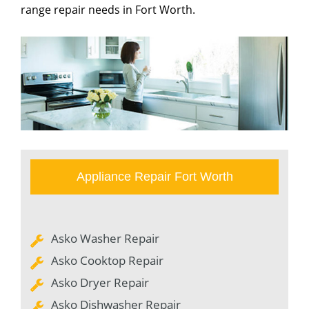
range repair needs in Fort Worth.
Appliance Repair Fort Worth
Asko Washer Repair
Asko Cooktop Repair
Asko Dryer Repair
Asko Dishwasher Repair