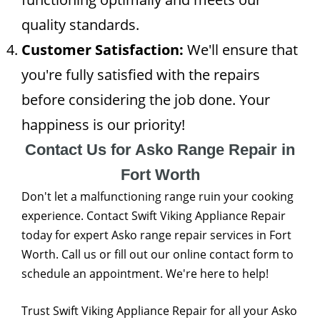
quality standards.
Customer Satisfaction:
We'll ensure that
you're fully satisfied with the repairs
before considering the job done. Your
happiness is our priority!
Contact Us for Asko Range Repair in
Fort Worth
Don't let a malfunctioning range ruin your cooking
experience. Contact Swift Viking Appliance Repair
today for expert Asko range repair services in Fort
Worth. Call us or fill out our online contact form to
schedule an appointment. We're here to help!
Trust Swift Viking Appliance Repair for all your Asko