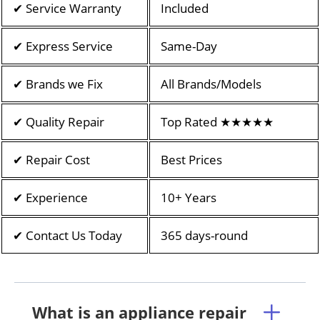
✔ Service Warranty
Included
✔ Express Service
Same-Day
✔ Brands we Fix
All Brands/Models
✔ Quality Repair
Top Rated ★★★★★
✔ Repair Cost
Best Prices
✔ Experience
10+ Years
✔ Contact Us Today
365 days-round
What is an appliance repair