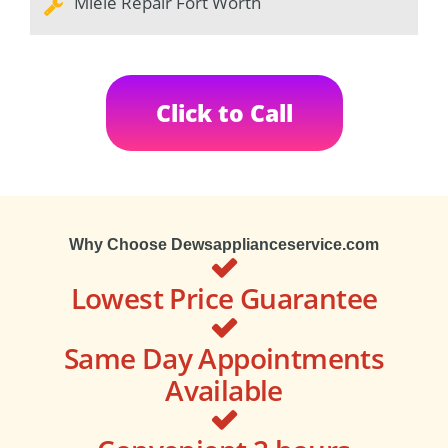
Miele Repair Fort Worth
Click to Call
Why Choose Dewsapplianceservice.com
Lowest Price Guarantee
Same Day Appointments
Available