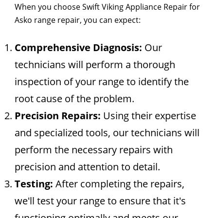
When you choose Swift Viking Appliance Repair for
Asko range repair, you can expect:
Comprehensive Diagnosis:
Our
technicians will perform a thorough
inspection of your range to identify the
root cause of the problem.
Precision Repairs:
Using their expertise
and specialized tools, our technicians will
perform the necessary repairs with
precision and attention to detail.
Testing:
After completing the repairs,
we'll test your range to ensure that it's
functioning optimally and meets our