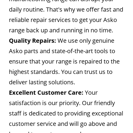
daily routine. That's why we offer fast and
reliable repair services to get your Asko
range back up and running in no time.
Quality Repairs:
We use only genuine
Asko parts and state-of-the-art tools to
ensure that your range is repaired to the
highest standards. You can trust us to
deliver lasting solutions.
Excellent Customer Care:
Your
satisfaction is our priority. Our friendly
staff is dedicated to providing exceptional
customer service and will go above and