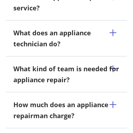
service?
What does an appliance
technician do?
What kind of team is needed for
appliance repair?
How much does an appliance
repairman charge?