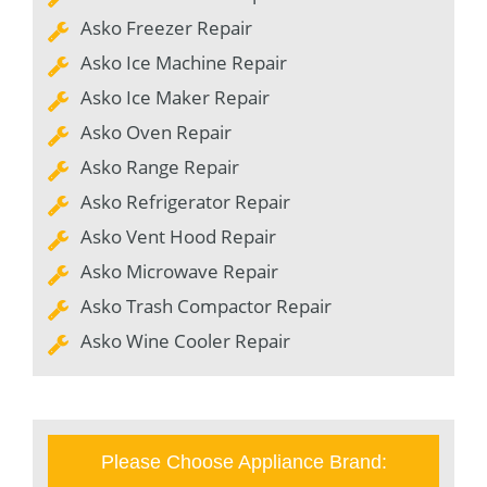
Asko Freezer Repair
Asko Ice Machine Repair
Asko Ice Maker Repair
Asko Oven Repair
Asko Range Repair
Asko Refrigerator Repair
Asko Vent Hood Repair
Asko Microwave Repair
Asko Trash Compactor Repair
Asko Wine Cooler Repair
Please Choose Appliance Brand: