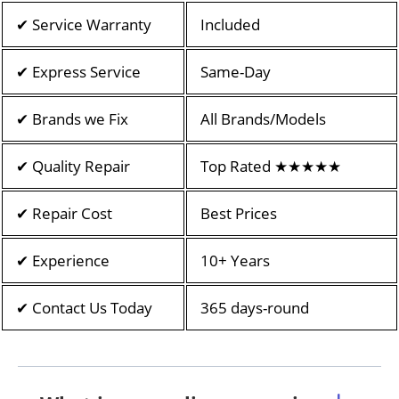
✔ Service Warranty
Included
✔ Express Service
Same-Day
✔ Brands we Fix
All Brands/Models
✔ Quality Repair
Top Rated ★★★★★
✔ Repair Cost
Best Prices
✔ Experience
10+ Years
✔ Contact Us Today
365 days-round