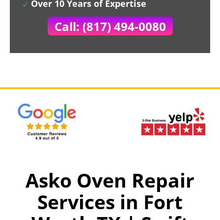
Over 10 Years of Expertise
Call: (817) 494-0080
Asko Oven Repair
Services in Fort