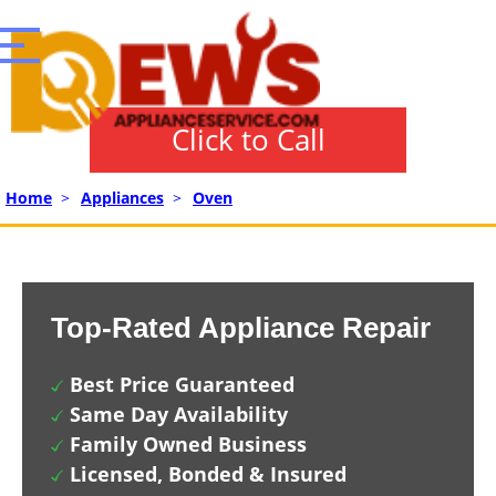
Click to Call
Home
>
Appliances
>
Oven
Top-Rated Appliance Repair
Best Price Guaranteed
Same Day Availability
Family Owned Business
Licensed, Bonded & Insured