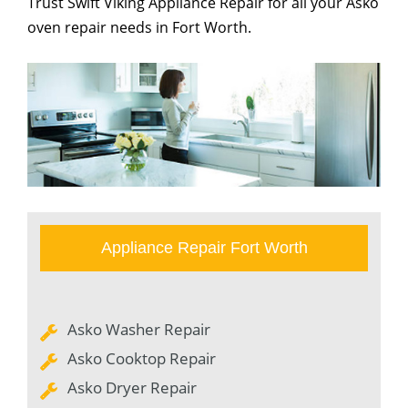
Trust Swift Viking Appliance Repair for all your Asko
oven repair needs in Fort Worth.
Appliance Repair Fort Worth
Asko Washer Repair
Asko Cooktop Repair
Asko Dryer Repair