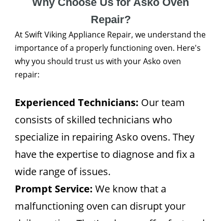
Why Choose Us for Asko Oven
Repair?
At Swift Viking Appliance Repair, we understand the
importance of a properly functioning oven. Here's
why you should trust us with your Asko oven
repair:
Experienced Technicians:
Our team
consists of skilled technicians who
specialize in repairing Asko ovens. They
have the expertise to diagnose and fix a
wide range of issues.
Prompt Service:
We know that a
malfunctioning oven can disrupt your