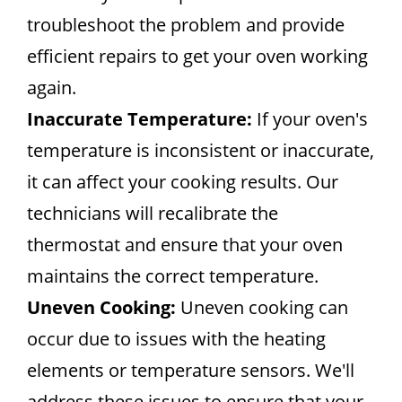
troubleshoot the problem and provide
efficient repairs to get your oven working
again.
Inaccurate Temperature:
If your oven's
temperature is inconsistent or inaccurate,
it can affect your cooking results. Our
technicians will recalibrate the
thermostat and ensure that your oven
maintains the correct temperature.
Uneven Cooking:
Uneven cooking can
occur due to issues with the heating
elements or temperature sensors. We'll
address these issues to ensure that your