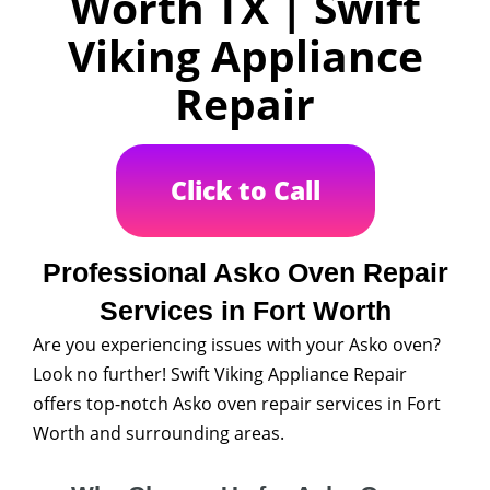
Worth TX | Swift
Viking Appliance
Repair
Click to Call
Professional Asko Oven Repair
Services in Fort Worth
Are you experiencing issues with your Asko oven?
Look no further! Swift Viking Appliance Repair
offers top-notch Asko oven repair services in Fort
Worth and surrounding areas.