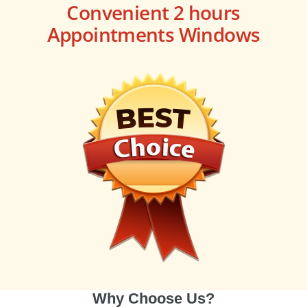
Convenient 2 hours
Appointments Windows
Why Choose Us?