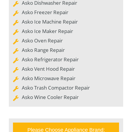
Asko Dishwasher Repair
Asko Freezer Repair
Asko Ice Machine Repair
Asko Ice Maker Repair
Asko Oven Repair
Asko Range Repair
Asko Refrigerator Repair
Asko Vent Hood Repair
Asko Microwave Repair
Asko Trash Compactor Repair
Asko Wine Cooler Repair
Please Choose Appliance Brand: