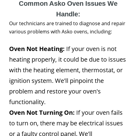
Common Asko Oven Issues We
Handle:
Our technicians are trained to diagnose and repair
various problems with Asko ovens, including:
Oven Not Heating:
If your oven is not
heating properly, it could be due to issues
with the heating element, thermostat, or
ignition system. We'll pinpoint the
problem and restore your oven's
functionality.
Oven Not Turning On:
If your oven fails
to turn on, there may be electrical issues
or a faulty control panel. We'll