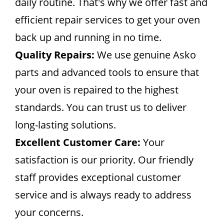
daily routine. That's why we offer fast and
efficient repair services to get your oven
back up and running in no time.
Quality Repairs:
We use genuine Asko
parts and advanced tools to ensure that
your oven is repaired to the highest
standards. You can trust us to deliver
long-lasting solutions.
Excellent Customer Care:
Your
satisfaction is our priority. Our friendly
staff provides exceptional customer
service and is always ready to address
your concerns.