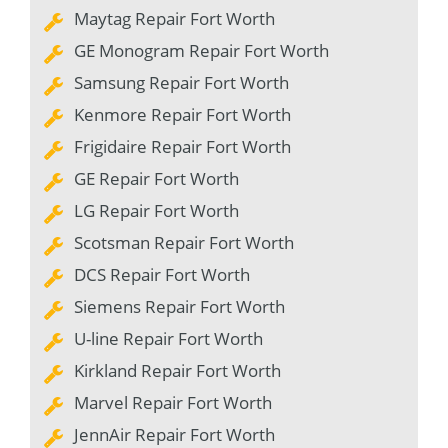
Maytag Repair Fort Worth
GE Monogram Repair Fort Worth
Samsung Repair Fort Worth
Kenmore Repair Fort Worth
Frigidaire Repair Fort Worth
GE Repair Fort Worth
LG Repair Fort Worth
Scotsman Repair Fort Worth
DCS Repair Fort Worth
Siemens Repair Fort Worth
U-line Repair Fort Worth
Kirkland Repair Fort Worth
Marvel Repair Fort Worth
JennAir Repair Fort Worth