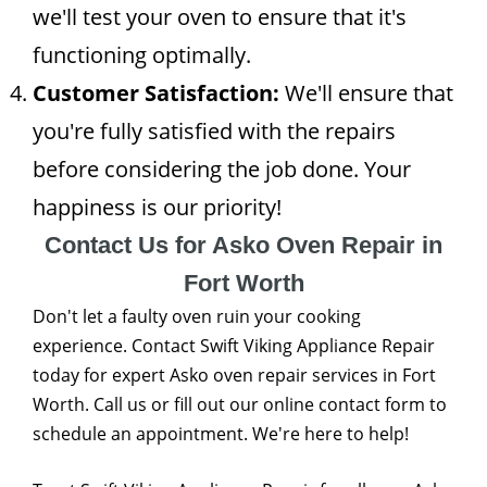
we'll test your oven to ensure that it's
functioning optimally.
Customer Satisfaction:
We'll ensure that
you're fully satisfied with the repairs
before considering the job done. Your
happiness is our priority!
Contact Us for Asko Oven Repair in
Fort Worth
Don't let a faulty oven ruin your cooking
experience. Contact Swift Viking Appliance Repair
today for expert Asko oven repair services in Fort
Worth. Call us or fill out our online contact form to
schedule an appointment. We're here to help!