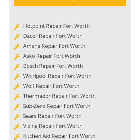
Hotpoint Repair Fort Worth
Dacor Repair Fort Worth
Amana Repair Fort Worth
Asko Repair Fort Worth
Bosch Repair Fort Worth
Whirlpool Repair Fort Worth
Wolf Repair Fort Worth
Thermador Repair Fort Worth
Sub-Zero Repair Fort Worth
Sears Repair Fort Worth
Viking Repair Fort Worth
Kitchen Aid Repair Fort Worth