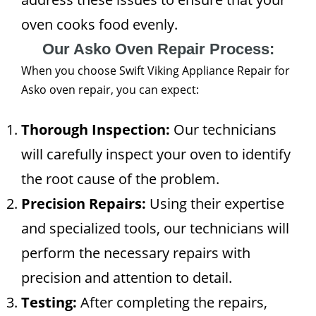
oven cooks food evenly.
Our Asko Oven Repair Process:
When you choose Swift Viking Appliance Repair for
Asko oven repair, you can expect:
Thorough Inspection:
Our technicians
will carefully inspect your oven to identify
the root cause of the problem.
Precision Repairs:
Using their expertise
and specialized tools, our technicians will
perform the necessary repairs with
precision and attention to detail.
Testing:
After completing the repairs,