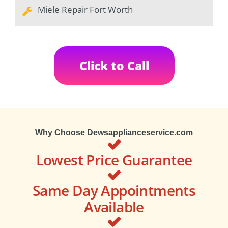
Miele Repair Fort Worth
Click to Call
Why Choose Dewsapplianceservice.com
Lowest Price Guarantee
Same Day Appointments
Available