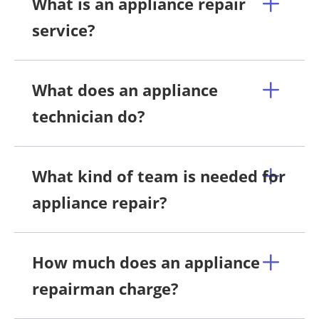
What is an appliance repair
service?
What does an appliance
technician do?
What kind of team is needed for
appliance repair?
How much does an appliance
repairman charge?