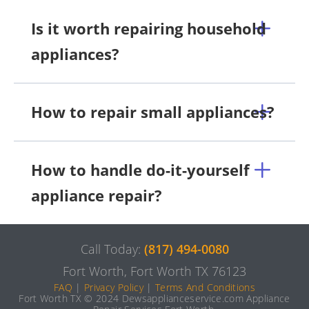
Is it worth repairing household
appliances?
How to repair small appliances?
How to handle do-it-yourself
appliance repair?
Call Today:
(817) 494-0080
Fort Worth, Fort Worth TX 76123
FAQ
|
Privacy Policy
|
Terms And Conditions
Fort Worth TX © 2024 Dewsapplianceservice.com Appliance