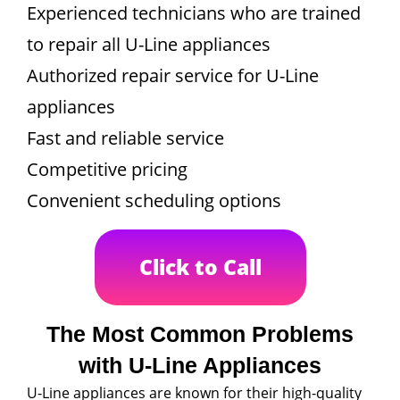
Experienced technicians who are trained
to repair all U-Line appliances
Authorized repair service for U-Line
appliances
Fast and reliable service
Competitive pricing
Convenient scheduling options
Click to Call
The Most Common Problems
with U-Line Appliances
U-Line appliances are known for their high-quality