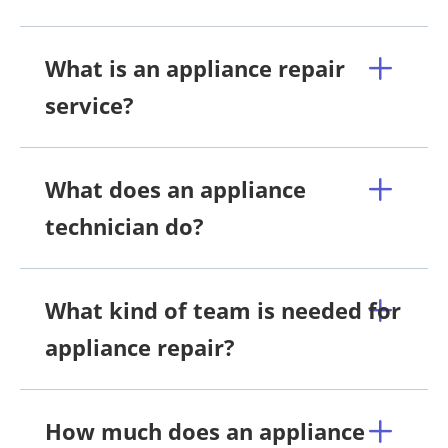
What is an appliance repair
service?
What does an appliance
technician do?
What kind of team is needed for
appliance repair?
How much does an appliance