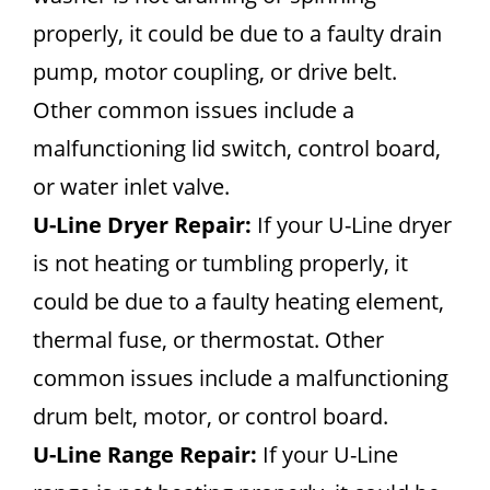
properly, it could be due to a faulty drain
pump, motor coupling, or drive belt.
Other common issues include a
malfunctioning lid switch, control board,
or water inlet valve.
U-Line Dryer Repair:
If your U-Line dryer
is not heating or tumbling properly, it
could be due to a faulty heating element,
thermal fuse, or thermostat. Other
common issues include a malfunctioning
drum belt, motor, or control board.
U-Line Range Repair:
If your U-Line