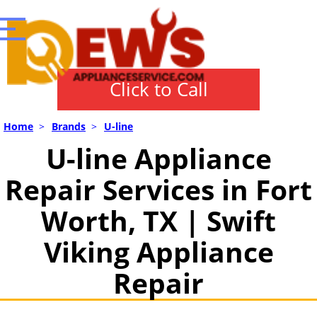
Click to Call
Home
>
Brands
>
U-line
U-line Appliance
Repair Services in Fort
Worth, TX | Swift
Viking Appliance
Repair