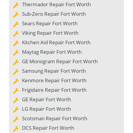
Thermador Repair Fort Worth
Sub-Zero Repair Fort Worth
Sears Repair Fort Worth
Viking Repair Fort Worth
Kitchen Aid Repair Fort Worth
Maytag Repair Fort Worth
GE Monogram Repair Fort Worth
Samsung Repair Fort Worth
Kenmore Repair Fort Worth
Frigidaire Repair Fort Worth
GE Repair Fort Worth
LG Repair Fort Worth
Scotsman Repair Fort Worth
DCS Repair Fort Worth