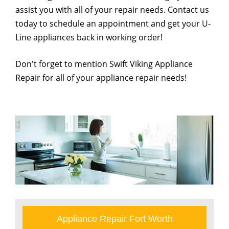
assist you with all of your repair needs. Contact us
today to schedule an appointment and get your U-
Line appliances back in working order!
Don't forget to mention Swift Viking Appliance
Repair for all of your appliance repair needs!
Appliance Repair Fort Worth