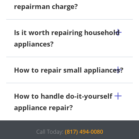
repairman charge?
Is it worth repairing household
appliances?
How to repair small appliances?
How to handle do-it-yourself
appliance repair?
Call Today:
(817) 494-0080