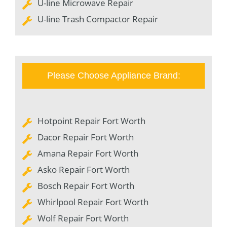
U-line Microwave Repair
U-line Trash Compactor Repair
Please Choose Appliance Brand:
Hotpoint Repair Fort Worth
Dacor Repair Fort Worth
Amana Repair Fort Worth
Asko Repair Fort Worth
Bosch Repair Fort Worth
Whirlpool Repair Fort Worth
Wolf Repair Fort Worth