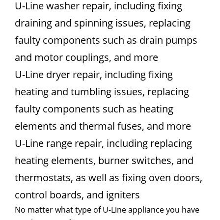
U-Line washer repair, including fixing
draining and spinning issues, replacing
faulty components such as drain pumps
and motor couplings, and more
U-Line dryer repair, including fixing
heating and tumbling issues, replacing
faulty components such as heating
elements and thermal fuses, and more
U-Line range repair, including replacing
heating elements, burner switches, and
thermostats, as well as fixing oven doors,
control boards, and igniters
No matter what type of U-Line appliance you have