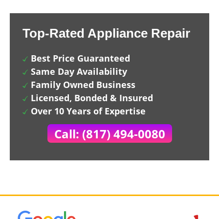
Top-Rated Appliance Repair
Best Price Guaranteed
Same Day Availability
Family Owned Business
Licensed, Bonded & Insured
Over 10 Years of Expertise
Call: (817) 494-0080