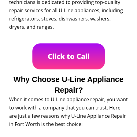
technicians is dedicated to providing top-quality
repair services for all U-Line appliances, including
refrigerators, stoves, dishwashers, washers,
dryers, and ranges.
Click to Call
Why Choose U-Line Appliance
Repair?
When it comes to U-Line appliance repair, you want
to work with a company that you can trust. Here
are just a few reasons why U-Line Appliance Repair
in Fort Worth is the best choice: