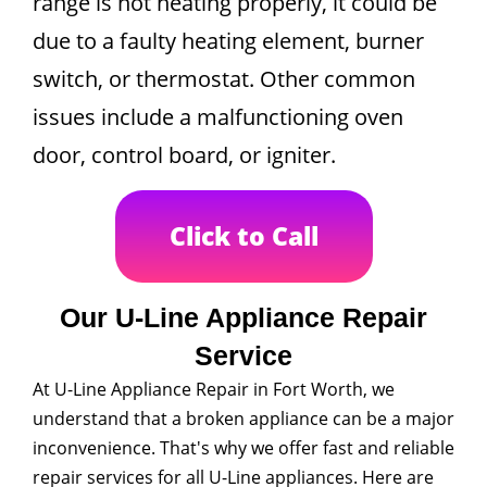
range is not heating properly, it could be
due to a faulty heating element, burner
switch, or thermostat. Other common
issues include a malfunctioning oven
door, control board, or igniter.
Click to Call
Our U-Line Appliance Repair
Service
At U-Line Appliance Repair in Fort Worth, we
understand that a broken appliance can be a major
inconvenience. That's why we offer fast and reliable
repair services for all U-Line appliances. Here are