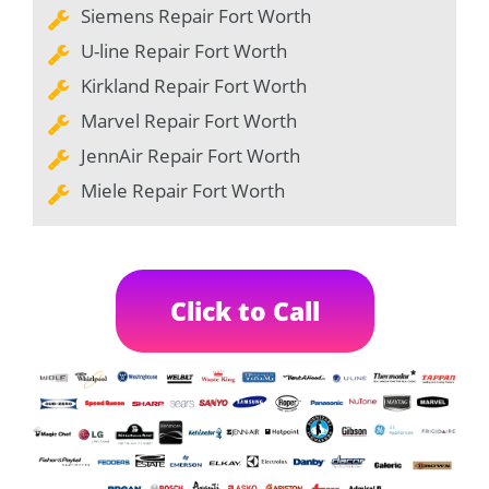
Siemens Repair Fort Worth
U-line Repair Fort Worth
Kirkland Repair Fort Worth
Marvel Repair Fort Worth
JennAir Repair Fort Worth
Miele Repair Fort Worth
Click to Call