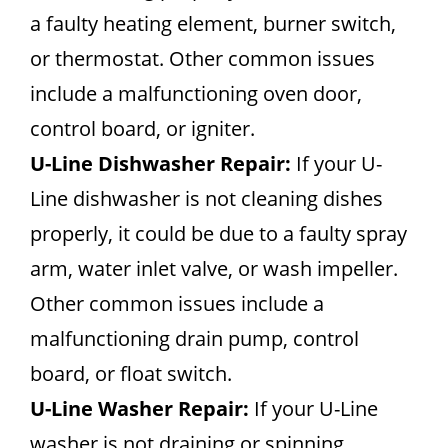
a faulty heating element, burner switch,
or thermostat. Other common issues
include a malfunctioning oven door,
control board, or igniter.
U-Line Dishwasher Repair:
If your U-
Line dishwasher is not cleaning dishes
properly, it could be due to a faulty spray
arm, water inlet valve, or wash impeller.
Other common issues include a
malfunctioning drain pump, control
board, or float switch.
U-Line Washer Repair:
If your U-Line
washer is not draining or spinning