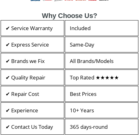
Why Choose Us?
✔ Service Warranty
Included
✔ Express Service
Same-Day
✔ Brands we Fix
All Brands/Models
✔ Quality Repair
Top Rated ★★★★★
✔ Repair Cost
Best Prices
✔ Experience
10+ Years
✔ Contact Us Today
365 days-round