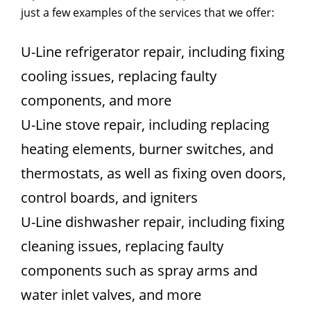
just a few examples of the services that we offer:
U-Line refrigerator repair, including fixing
cooling issues, replacing faulty
components, and more
U-Line stove repair, including replacing
heating elements, burner switches, and
thermostats, as well as fixing oven doors,
control boards, and igniters
U-Line dishwasher repair, including fixing
cleaning issues, replacing faulty
components such as spray arms and
water inlet valves, and more