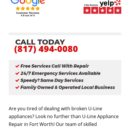
(817) 494-0080
Are you tired of dealing with broken U-Line
appliances? Look no further than U-Line Appliance
Repair in Fort Worth! Our team of skilled