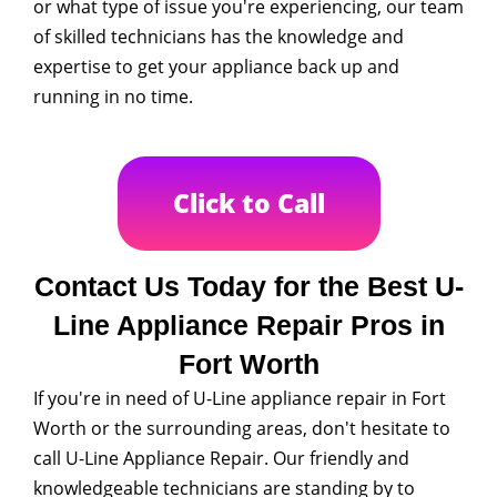
or what type of issue you're experiencing, our team
of skilled technicians has the knowledge and
expertise to get your appliance back up and
running in no time.
Click to Call
Contact Us Today for the Best U-
Line Appliance Repair Pros in
Fort Worth
If you're in need of U-Line appliance repair in Fort
Worth or the surrounding areas, don't hesitate to
call U-Line Appliance Repair. Our friendly and
knowledgeable technicians are standing by to