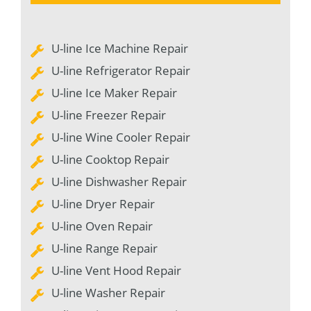
U-line Ice Machine Repair
U-line Refrigerator Repair
U-line Ice Maker Repair
U-line Freezer Repair
U-line Wine Cooler Repair
U-line Cooktop Repair
U-line Dishwasher Repair
U-line Dryer Repair
U-line Oven Repair
U-line Range Repair
U-line Vent Hood Repair
U-line Washer Repair