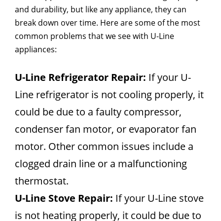
and durability, but like any appliance, they can
break down over time. Here are some of the most
common problems that we see with U-Line
appliances:
U-Line Refrigerator Repair:
If your U-
Line refrigerator is not cooling properly, it
could be due to a faulty compressor,
condenser fan motor, or evaporator fan
motor. Other common issues include a
clogged drain line or a malfunctioning
thermostat.
U-Line Stove Repair:
If your U-Line stove
is not heating properly, it could be due to