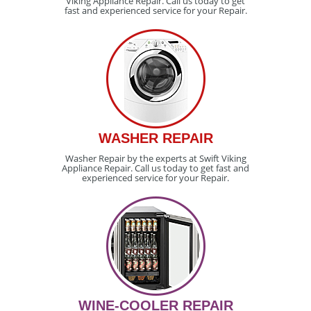
Viking Appliance Repair. Call us today to get
fast and experienced service for your Repair.
WASHER REPAIR
Washer Repair by the experts at Swift Viking
Appliance Repair. Call us today to get fast and
experienced service for your Repair.
WINE-COOLER REPAIR