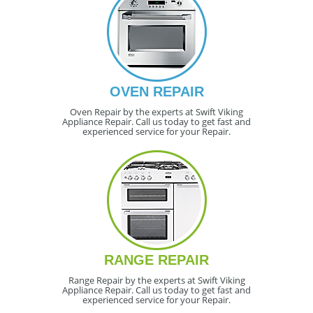
OVEN REPAIR
Oven Repair by the experts at Swift Viking
Appliance Repair. Call us today to get fast and
experienced service for your Repair.
RANGE REPAIR
Range Repair by the experts at Swift Viking
Appliance Repair. Call us today to get fast and
experienced service for your Repair.