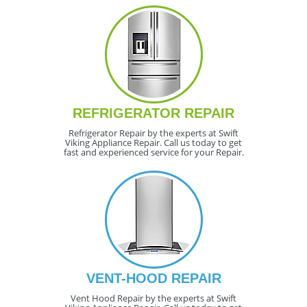
REFRIGERATOR REPAIR
Refrigerator Repair by the experts at Swift
Viking Appliance Repair. Call us today to get
fast and experienced service for your Repair.
VENT-HOOD REPAIR
Vent Hood Repair by the experts at Swift