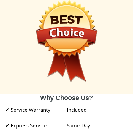
Why Choose Us?
✔ Service Warranty
Included
✔ Express Service
Same-Day