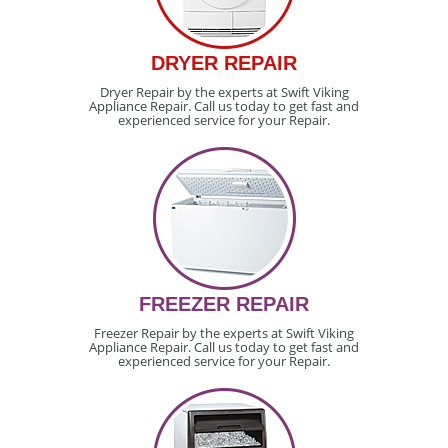
DRYER REPAIR
Dryer Repair by the experts at Swift Viking
Appliance Repair. Call us today to get fast and
experienced service for your Repair.
FREEZER REPAIR
Freezer Repair by the experts at Swift Viking
Appliance Repair. Call us today to get fast and
experienced service for your Repair.