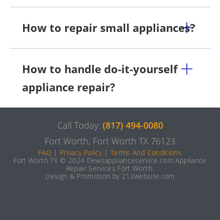
How to repair small appliances?
How to handle do-it-yourself
appliance repair?
Call Today:
(817) 494-0080
Fort Worth, Fort Worth TX 76123
FAQ
|
Privacy Policy
|
Terms And Conditions
Fort Worth TX © 2024 Dewsapplianceservice.com Appliance
Repair Services Fort Worth.
Design & Promotion by 212website.com