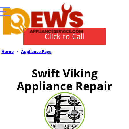
Click to Call
Home
>
Appliance Page
Swift Viking
Appliance Repair