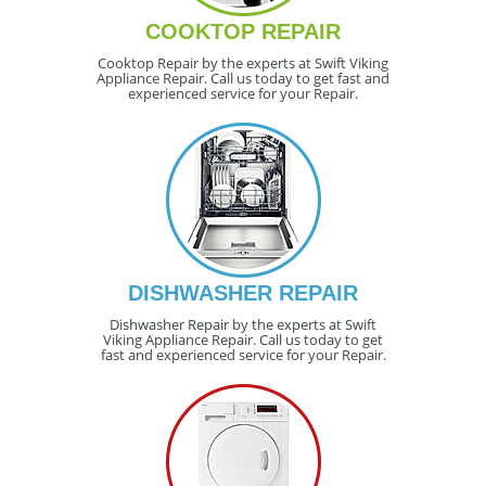
COOKTOP REPAIR
Cooktop Repair by the experts at Swift Viking
Appliance Repair. Call us today to get fast and
experienced service for your Repair.
DISHWASHER REPAIR
Dishwasher Repair by the experts at Swift
Viking Appliance Repair. Call us today to get
fast and experienced service for your Repair.