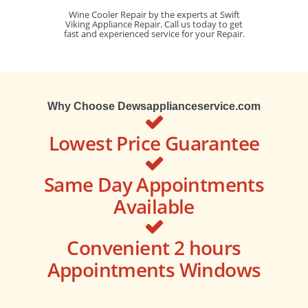
Wine Cooler Repair by the experts at Swift
Viking Appliance Repair. Call us today to get
fast and experienced service for your Repair.
Why Choose Dewsapplianceservice.com
Lowest Price Guarantee
Same Day Appointments
Available
Convenient 2 hours
Appointments Windows