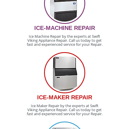
ICE-MACHINE REPAIR
Ice Machine Repair by the experts at Swift
Viking Appliance Repair. Call us today to get
fast and experienced service for your Repair.
ICE-MAKER REPAIR
Ice Maker Repair by the experts at Swift
Viking Appliance Repair. Call us today to get
fast and experienced service for your Repair.