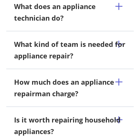
What does an appliance
technician do?
What kind of team is needed for
appliance repair?
How much does an appliance
repairman charge?
Is it worth repairing household
appliances?