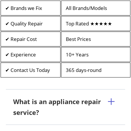
✔ Brands we Fix
All Brands/Models
✔ Quality Repair
Top Rated ★★★★★
✔ Repair Cost
Best Prices
✔ Experience
10+ Years
✔ Contact Us Today
365 days-round
What is an appliance repair
service?