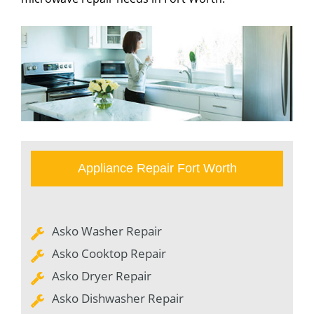
Appliance Repair Fort Worth
Asko Washer Repair
Asko Cooktop Repair
Asko Dryer Repair
Asko Dishwasher Repair