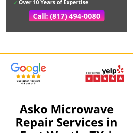
Over 10 Years of Expertise
Call: (817) 494-0080
Asko Microwave
Repair Services in