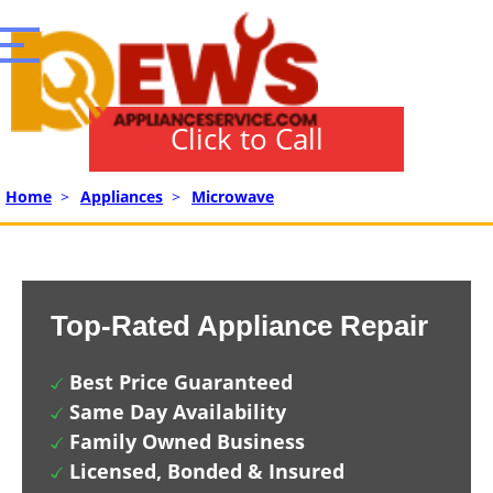
Click to Call
Home
>
Appliances
>
Microwave
Top-Rated Appliance Repair
Best Price Guaranteed
Same Day Availability
Family Owned Business
Licensed, Bonded & Insured