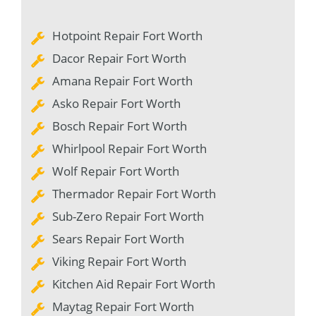
Hotpoint Repair Fort Worth
Dacor Repair Fort Worth
Amana Repair Fort Worth
Asko Repair Fort Worth
Bosch Repair Fort Worth
Whirlpool Repair Fort Worth
Wolf Repair Fort Worth
Thermador Repair Fort Worth
Sub-Zero Repair Fort Worth
Sears Repair Fort Worth
Viking Repair Fort Worth
Kitchen Aid Repair Fort Worth
Maytag Repair Fort Worth