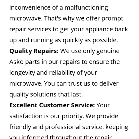
inconvenience of a malfunctioning
microwave. That's why we offer prompt
repair services to get your appliance back
up and running as quickly as possible.
Quality Repairs:
We use only genuine
Asko parts in our repairs to ensure the
longevity and reliability of your
microwave. You can trust us to deliver
quality solutions that last.
Excellent Customer Service:
Your
satisfaction is our priority. We provide
friendly and professional service, keeping
you informed throughout the repair