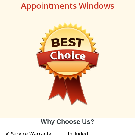
Appointments Windows
Why Choose Us?
✔ Service Warranty
Included