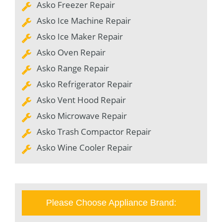
Asko Freezer Repair
Asko Ice Machine Repair
Asko Ice Maker Repair
Asko Oven Repair
Asko Range Repair
Asko Refrigerator Repair
Asko Vent Hood Repair
Asko Microwave Repair
Asko Trash Compactor Repair
Asko Wine Cooler Repair
Please Choose Appliance Brand: