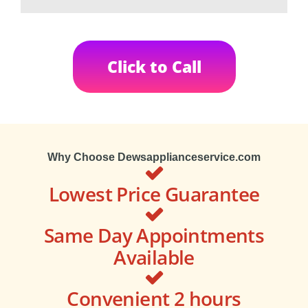
Click to Call
Why Choose Dewsapplianceservice.com
Lowest Price Guarantee
Same Day Appointments
Available
Convenient 2 hours