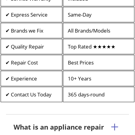
✔ Express Service
Same-Day
✔ Brands we Fix
All Brands/Models
✔ Quality Repair
Top Rated ★★★★★
✔ Repair Cost
Best Prices
✔ Experience
10+ Years
✔ Contact Us Today
365 days-round
What is an appliance repair