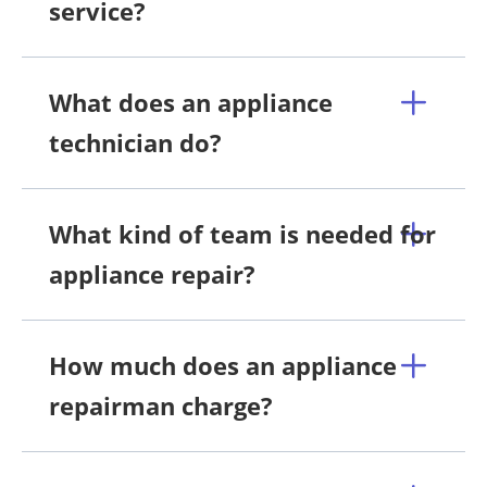
service?
What does an appliance
technician do?
What kind of team is needed for
appliance repair?
How much does an appliance
repairman charge?