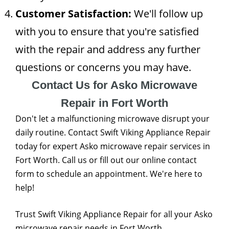
Customer Satisfaction:
We'll follow up
with you to ensure that you're satisfied
with the repair and address any further
questions or concerns you may have.
Contact Us for Asko Microwave
Repair in Fort Worth
Don't let a malfunctioning microwave disrupt your
daily routine. Contact Swift Viking Appliance Repair
today for expert Asko microwave repair services in
Fort Worth. Call us or fill out our online contact
form to schedule an appointment. We're here to
help!
Trust Swift Viking Appliance Repair for all your Asko
microwave repair needs in Fort Worth.