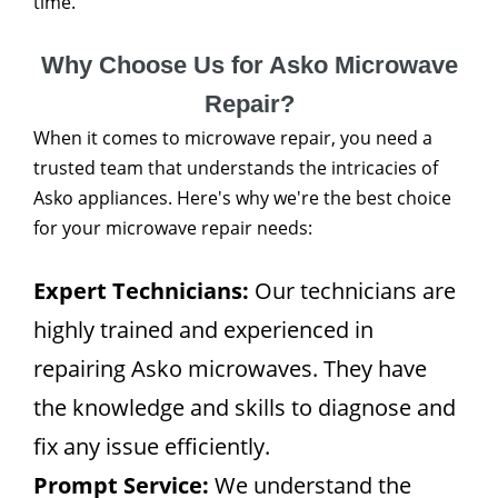
time.
Why Choose Us for Asko Microwave
Repair?
When it comes to microwave repair, you need a
trusted team that understands the intricacies of
Asko appliances. Here's why we're the best choice
for your microwave repair needs:
Expert Technicians:
Our technicians are
highly trained and experienced in
repairing Asko microwaves. They have
the knowledge and skills to diagnose and
fix any issue efficiently.
Prompt Service:
We understand the