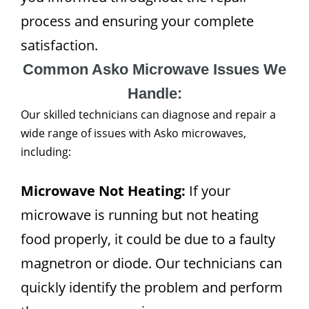
process and ensuring your complete
satisfaction.
Common Asko Microwave Issues We
Handle:
Our skilled technicians can diagnose and repair a
wide range of issues with Asko microwaves,
including:
Microwave Not Heating:
If your
microwave is running but not heating
food properly, it could be due to a faulty
magnetron or diode. Our technicians can
quickly identify the problem and perform