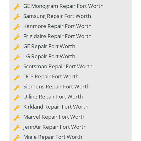
GE Monogram Repair Fort Worth
Samsung Repair Fort Worth
Kenmore Repair Fort Worth
Frigidaire Repair Fort Worth
GE Repair Fort Worth
LG Repair Fort Worth
Scotsman Repair Fort Worth
DCS Repair Fort Worth
Siemens Repair Fort Worth
U-line Repair Fort Worth
Kirkland Repair Fort Worth
Marvel Repair Fort Worth
JennAir Repair Fort Worth
Miele Repair Fort Worth