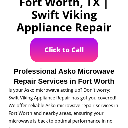
Fort Worth, TX |
Swift Viking
Appliance Repair
Click to Call
Professional Asko Microwave
Repair Services in Fort Worth
Is your Asko microwave acting up? Don't worry;
Swift Viking Appliance Repair has got you covered!
We offer reliable Asko microwave repair services in
Fort Worth and nearby areas, ensuring your
microwave is back to optimal performance in no