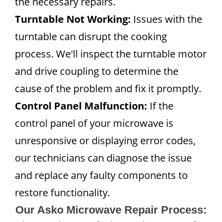
the necessary repairs.
Turntable Not Working:
Issues with the
turntable can disrupt the cooking
process. We'll inspect the turntable motor
and drive coupling to determine the
cause of the problem and fix it promptly.
Control Panel Malfunction:
If the
control panel of your microwave is
unresponsive or displaying error codes,
our technicians can diagnose the issue
and replace any faulty components to
restore functionality.
Our Asko Microwave Repair Process: