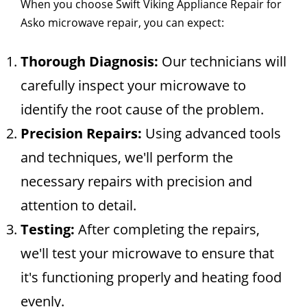
When you choose Swift Viking Appliance Repair for
Asko microwave repair, you can expect:
Thorough Diagnosis:
Our technicians will
carefully inspect your microwave to
identify the root cause of the problem.
Precision Repairs:
Using advanced tools
and techniques, we'll perform the
necessary repairs with precision and
attention to detail.
Testing:
After completing the repairs,
we'll test your microwave to ensure that
it's functioning properly and heating food
evenly.