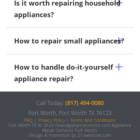
Is it worth repairing household
appliances?
How to repair small appliances?
How to handle do-it-yourself
appliance repair?
Call Today:
(817) 494-0080
Fort Worth, Fort Worth TX 76123
FAQ
|
Privacy Policy
|
Terms And Conditions
Fort Worth TX © 2024 Dewsapplianceservice.com Appliance
Repair Services Fort Worth.
Design & Promotion by 212website.com