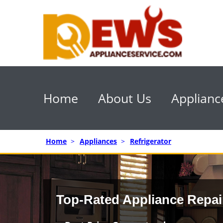
Home
About Us
Applianc
Home
>
Appliances
>
Refrigerator
Top-Rated Appliance Repai