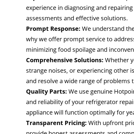
experience in diagnosing and repairing
assessments and effective solutions.
Prompt Response:
We understand the u
why we offer prompt service to address 
minimizing food spoilage and inconven
Comprehensive Solutions:
Whether yo
strange noises, or experiencing other i
and resolve a wide range of problems 
Quality Parts:
We use genuine Hotpoint
and reliability of your refrigerator rep
appliance will function optimally for y
Transparent Pricing:
With upfront pric
provide honest assessments and competi