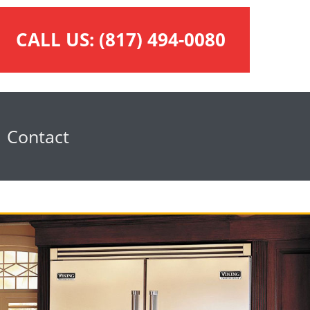
CALL US:
(817) 494-0080
Contact