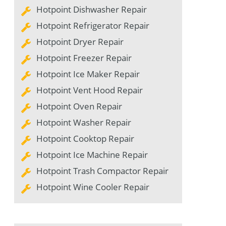
Hotpoint Dishwasher Repair
Hotpoint Refrigerator Repair
Hotpoint Dryer Repair
Hotpoint Freezer Repair
Hotpoint Ice Maker Repair
Hotpoint Vent Hood Repair
Hotpoint Oven Repair
Hotpoint Washer Repair
Hotpoint Cooktop Repair
Hotpoint Ice Machine Repair
Hotpoint Trash Compactor Repair
Hotpoint Wine Cooler Repair