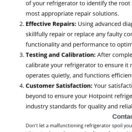
of your refrigerator to identify the ro
most appropriate repair solutions.
Effective Repairs:
Using advanced diagn
skillfully repair or replace any faulty 
functionality and performance to optima
Testing and Calibration:
After complet
calibrate your refrigerator to ensure i
operates quietly, and functions efficient
Customer Satisfaction:
Your satisfacti
beyond to ensure your Hotpoint refrig
industry standards for quality and reliab
Conta
Don't let a malfunctioning refrigerator spoil you