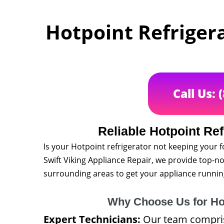
Hotpoint Refrigera
Call Us: 
Reliable Hotpoint Ref
Is your Hotpoint refrigerator not keeping your f
Swift Viking Appliance Repair, we provide top-no
surrounding areas to get your appliance runnin
Why Choose Us for Hot
Expert Technicians:
Our team comprise