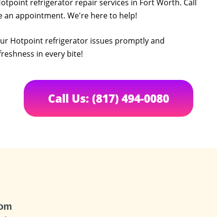
otpoint refrigerator repair services in Fort Worth. Call
le an appointment. We're here to help!
your Hotpoint refrigerator issues promptly and
freshness in every bite!
Call Us: (817) 494-0080
com