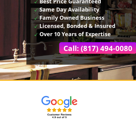
Best Price Guaranteed
Same Day Availability
Family Owned Business
Licensed, Bonded & Insured
Over 10 Years of Expertise
Call: (817) 494-0080