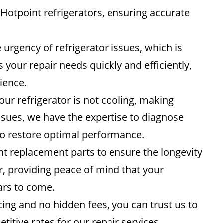
 Hotpoint refrigerators, ensuring accurate
rgency of refrigerator issues, which is
your repair needs quickly and efficiently,
ience.
ur refrigerator is not cooling, making
ssues, we have the expertise to diagnose
to restore optimal performance.
 replacement parts to ensure the longevity
air, providing peace of mind that your
ears to come.
ing and no hidden fees, you can trust us to
tive rates for our repair services,