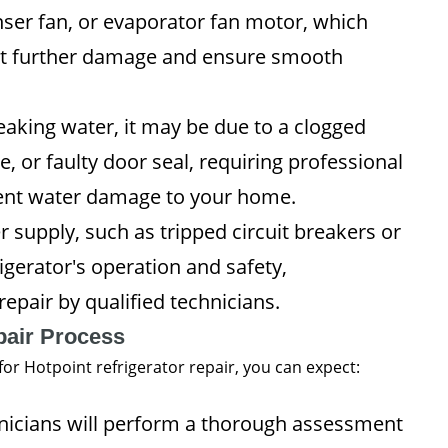
er fan, or evaporator fan motor, which
ent further damage and ensure smooth
 leaking water, it may be due to a clogged
, or faulty door seal, requiring professional
event water damage to your home.
 supply, such as tripped circuit breakers or
igerator's operation and safety,
epair by qualified technicians.
pair Process
or Hotpoint refrigerator repair, you can expect:
icians will perform a thorough assessment