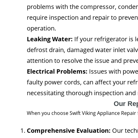
problems with the compressor, condens
require inspection and repair to prev
operation.
Leaking Water:
If your refrigerator is
defrost drain, damaged water inlet valve
attention to resolve the issue and pr
Electrical Problems:
Issues with power
faulty power cords, can affect your refr
necessitating thorough inspection and r
Our Re
When you choose Swift Viking Appliance Repair f
Comprehensive Evaluation:
Our techn