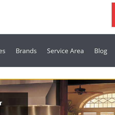
es
Brands
Service Area
Blog
r