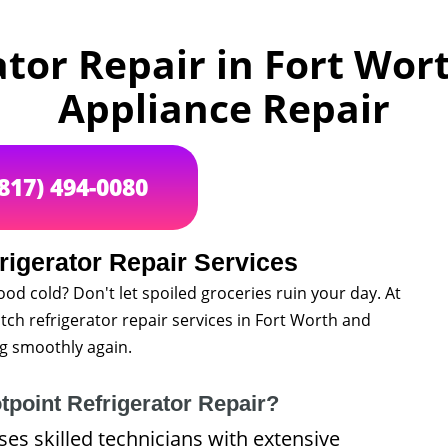
tor Repair in Fort Wort
Appliance Repair
(817) 494-0080
rigerator Repair Services
ood cold? Don't let spoiled groceries ruin your day. At
tch refrigerator repair services in Fort Worth and
g smoothly again.
point Refrigerator Repair?
s skilled technicians with extensive