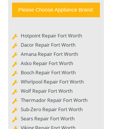
Please Choose Appliance Brand:
Hotpoint Repair Fort Worth
Dacor Repair Fort Worth
Amana Repair Fort Worth
Asko Repair Fort Worth
Bosch Repair Fort Worth
Whirlpool Repair Fort Worth
Wolf Repair Fort Worth
Thermador Repair Fort Worth
Sub-Zero Repair Fort Worth
Sears Repair Fort Worth
Viking Repair Fort Worth