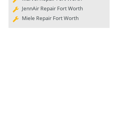
JennAir Repair Fort Worth
Miele Repair Fort Worth