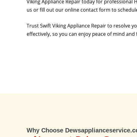
Viking Appliance Repair today for professional H
us or fill out our online contact form to schedu
Trust Swift Viking Appliance Repair to resolve 
effectively, so you can enjoy peace of mind and 
Why Choose Dewsapplianceservice.