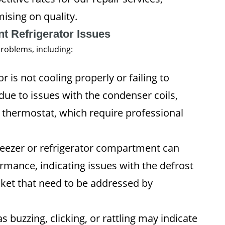
ising on quality.
 Refrigerator Issues
roblems, including:
or is not cooling properly or failing to
due to issues with the condenser coils,
 thermostat, which require professional
freezer or refrigerator compartment can
ormance, indicating issues with the defrost
sket that need to be addressed by
 buzzing, clicking, or rattling may indicate