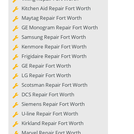
Kitchen Aid Repair Fort Worth
Maytag Repair Fort Worth
GE Monogram Repair Fort Worth
Samsung Repair Fort Worth
Kenmore Repair Fort Worth
Frigidaire Repair Fort Worth
GE Repair Fort Worth
LG Repair Fort Worth
Scotsman Repair Fort Worth
DCS Repair Fort Worth
Siemens Repair Fort Worth
U-line Repair Fort Worth
Kirkland Repair Fort Worth
Marvel Repair Fort Worth