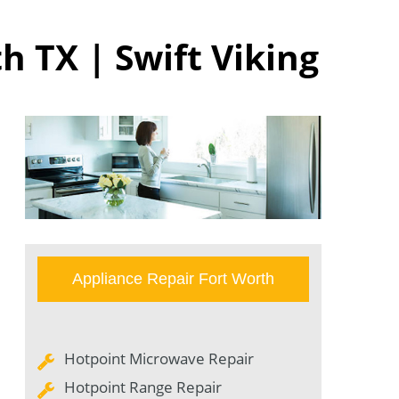
h TX | Swift Viking
Appliance Repair Fort Worth
Hotpoint Microwave Repair
Hotpoint Range Repair