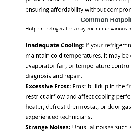
ensuring affordability without comprom
Common Hotpoint
Hotpoint refrigerators may encounter various p
Inadequate Cooling:
If your refrigerat
maintain cold temperatures, it may be 
evaporator fan, or temperature control
diagnosis and repair.
Excessive Frost:
Frost buildup in the 
restrict airflow and affect cooling perf
heater, defrost thermostat, or door ga
experienced technicians.
Strange Noises:
Unusual noises such as