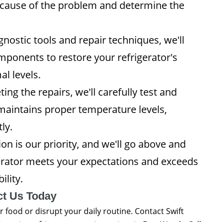
ot cause of the problem and determine the
ostic tools and repair techniques, we'll
components to restore your refrigerator's
l levels.
ing the repairs, we'll carefully test and
t maintains proper temperature levels,
ly.
on is our priority, and we'll go above and
erator meets your expectations and exceeds
ility.
ct Us Today
r food or disrupt your daily routine. Contact Swift