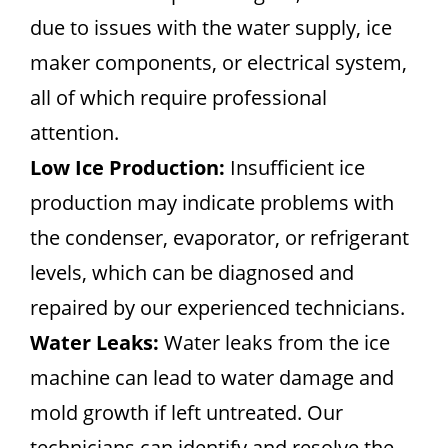
due to issues with the water supply, ice
maker components, or electrical system,
all of which require professional
attention.
Low Ice Production:
Insufficient ice
production may indicate problems with
the condenser, evaporator, or refrigerant
levels, which can be diagnosed and
repaired by our experienced technicians.
Water Leaks:
Water leaks from the ice
machine can lead to water damage and
mold growth if left untreated. Our
technicians can identify and resolve the