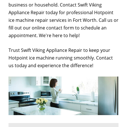
business or household. Contact Swift Viking
Appliance Repair today for professional Hotpoint
ice machine repair services in Fort Worth. Call us or
fill out our online contact form to schedule an
appointment. We're here to help!
Trust Swift Viking Appliance Repair to keep your
Hotpoint ice machine running smoothly. Contact
us today and experience the difference!