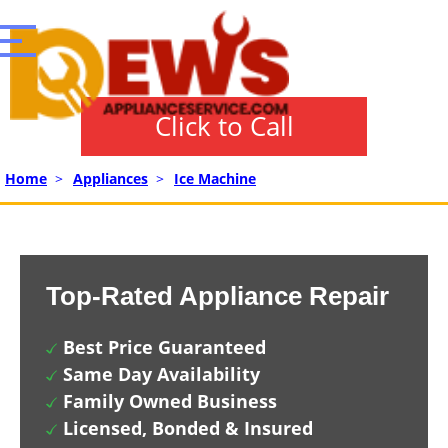
Click to Call
Home
>
Appliances
>
Ice Machine
Top-Rated Appliance Repair
Best Price Guaranteed
Same Day Availability
Family Owned Business
Licensed, Bonded & Insured