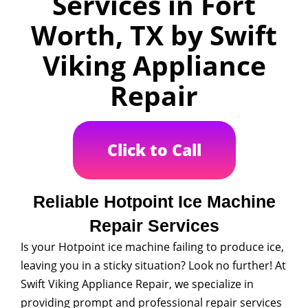
Services in Fort
Worth, TX by Swift
Viking Appliance
Repair
Click to Call
Reliable Hotpoint Ice Machine
Repair Services
Is your Hotpoint ice machine failing to produce ice,
leaving you in a sticky situation? Look no further! At
Swift Viking Appliance Repair, we specialize in
providing prompt and professional repair services