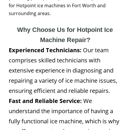
for Hotpoint ice machines in Fort Worth and
surrounding areas.
Why Choose Us for Hotpoint Ice
Machine Repair?
Experienced Technicians:
Our team
comprises skilled technicians with
extensive experience in diagnosing and
repairing a variety of ice machine issues,
ensuring efficient and reliable repairs.
Fast and Reliable Service:
We
understand the importance of having a
fully functional ice machine, which is why