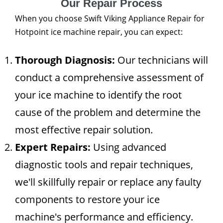
Our Repair Process
When you choose Swift Viking Appliance Repair for
Hotpoint ice machine repair, you can expect:
Thorough Diagnosis:
Our technicians will
conduct a comprehensive assessment of
your ice machine to identify the root
cause of the problem and determine the
most effective repair solution.
Expert Repairs:
Using advanced
diagnostic tools and repair techniques,
we'll skillfully repair or replace any faulty
components to restore your ice
machine's performance and efficiency.