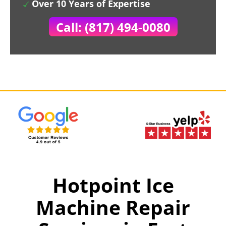
Over 10 Years of Expertise
Call: (817) 494-0080
Hotpoint Ice
Machine Repair