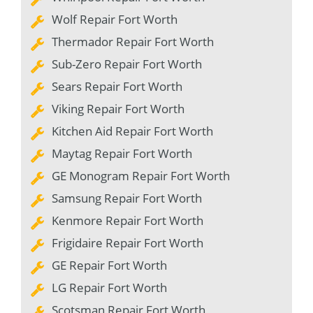
Wolf Repair Fort Worth
Thermador Repair Fort Worth
Sub-Zero Repair Fort Worth
Sears Repair Fort Worth
Viking Repair Fort Worth
Kitchen Aid Repair Fort Worth
Maytag Repair Fort Worth
GE Monogram Repair Fort Worth
Samsung Repair Fort Worth
Kenmore Repair Fort Worth
Frigidaire Repair Fort Worth
GE Repair Fort Worth
LG Repair Fort Worth
Scotsman Repair Fort Worth