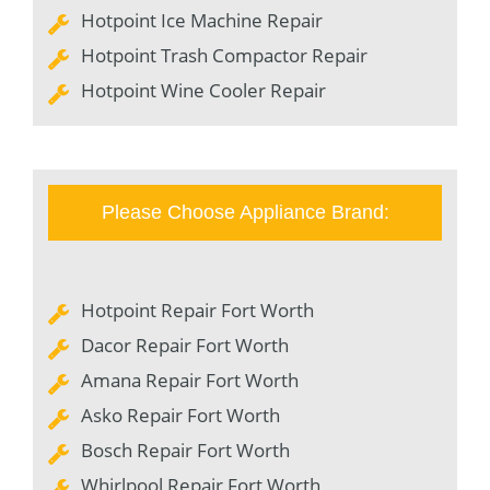
Hotpoint Ice Machine Repair
Hotpoint Trash Compactor Repair
Hotpoint Wine Cooler Repair
Please Choose Appliance Brand:
Hotpoint Repair Fort Worth
Dacor Repair Fort Worth
Amana Repair Fort Worth
Asko Repair Fort Worth
Bosch Repair Fort Worth
Whirlpool Repair Fort Worth