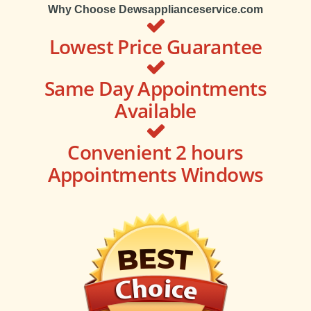
Why Choose Dewsapplianceservice.com
Lowest Price Guarantee
Same Day Appointments
Available
Convenient 2 hours
Appointments Windows