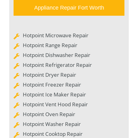
Appliance Repair Fort Worth
Hotpoint Microwave Repair
Hotpoint Range Repair
Hotpoint Dishwasher Repair
Hotpoint Refrigerator Repair
Hotpoint Dryer Repair
Hotpoint Freezer Repair
Hotpoint Ice Maker Repair
Hotpoint Vent Hood Repair
Hotpoint Oven Repair
Hotpoint Washer Repair
Hotpoint Cooktop Repair