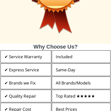
Why Choose Us?
✔ Service Warranty
Included
✔ Express Service
Same-Day
✔ Brands we Fix
All Brands/Models
✔ Quality Repair
Top Rated ★★★★★
✔ Repair Cost
Best Prices