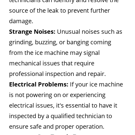
source of the leak to prevent further
damage.
Strange Noises:
Unusual noises such as
grinding, buzzing, or banging coming
from the ice machine may signal
mechanical issues that require
professional inspection and repair.
Electrical Problems:
If your ice machine
is not powering on or experiencing
electrical issues, it's essential to have it
inspected by a qualified technician to
ensure safe and proper operation.