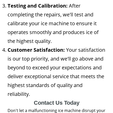
Testing and Calibration:
After
completing the repairs, we'll test and
calibrate your ice machine to ensure it
operates smoothly and produces ice of
the highest quality.
Customer Satisfaction:
Your satisfaction
is our top priority, and we'll go above and
beyond to exceed your expectations and
deliver exceptional service that meets the
highest standards of quality and
reliability.
Contact Us Today
Don't let a malfunctioning ice machine disrupt your