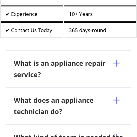
✔ Experience
10+ Years
✔ Contact Us Today
365 days-round
What is an appliance repair
service?
What does an appliance
technician do?
What kind of team is needed for