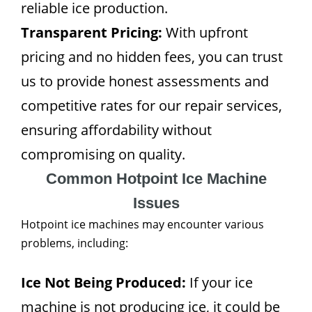
reliable ice production.
Transparent Pricing:
With upfront
pricing and no hidden fees, you can trust
us to provide honest assessments and
competitive rates for our repair services,
ensuring affordability without
compromising on quality.
Common Hotpoint Ice Machine
Issues
Hotpoint ice machines may encounter various
problems, including:
Ice Not Being Produced:
If your ice
machine is not producing ice, it could be