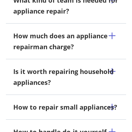
appliance repair?
How much does an appliance
repairman charge?
Is it worth repairing household
appliances?
How to repair small appliances?
How to handle do-it-yourself