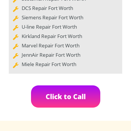
DCS Repair Fort Worth
Siemens Repair Fort Worth
U-line Repair Fort Worth
Kirkland Repair Fort Worth
Marvel Repair Fort Worth
JennAir Repair Fort Worth
Miele Repair Fort Worth
Click to Call