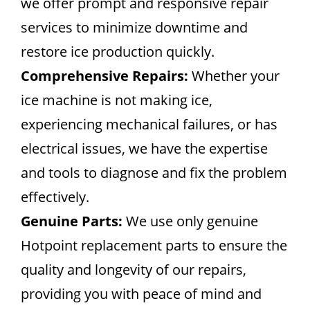
we offer prompt and responsive repair
services to minimize downtime and
restore ice production quickly.
Comprehensive Repairs:
Whether your
ice machine is not making ice,
experiencing mechanical failures, or has
electrical issues, we have the expertise
and tools to diagnose and fix the problem
effectively.
Genuine Parts:
We use only genuine
Hotpoint replacement parts to ensure the
quality and longevity of our repairs,
providing you with peace of mind and