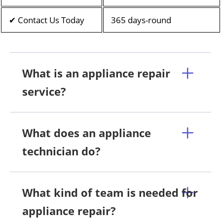
✔ Contact Us Today
365 days-round
What is an appliance repair
service?
What does an appliance
technician do?
What kind of team is needed for
appliance repair?