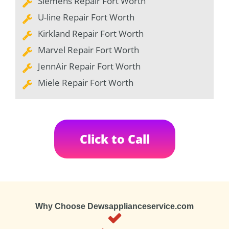
Siemens Repair Fort Worth
U-line Repair Fort Worth
Kirkland Repair Fort Worth
Marvel Repair Fort Worth
JennAir Repair Fort Worth
Miele Repair Fort Worth
Click to Call
Why Choose Dewsapplianceservice.com