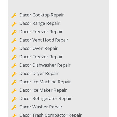
Dacor Cooktop Repair
Dacor Range Repair
Dacor Freezer Repair
Dacor Vent Hood Repair
Dacor Oven Repair
Dacor Freezer Repair
Dacor Dishwasher Repair
Dacor Dryer Repair
Dacor Ice Machine Repair
Dacor Ice Maker Repair
Dacor Refrigerator Repair
Dacor Washer Repair
Dacor Trash Compactor Repair