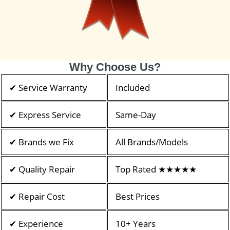
Why Choose Us?
✔ Service Warranty
Included
✔ Express Service
Same-Day
✔ Brands we Fix
All Brands/Models
✔ Quality Repair
Top Rated ★★★★★
✔ Repair Cost
Best Prices
✔ Experience
10+ Years