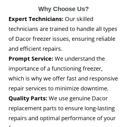
Why Choose Us?
Expert Technicians:
Our skilled
technicians are trained to handle all types
of Dacor freezer issues, ensuring reliable
and efficient repairs.
Prompt Service:
We understand the
importance of a functioning freezer,
which is why we offer fast and responsive
repair services to minimize downtime.
Quality Parts:
We use genuine Dacor
replacement parts to ensure long-lasting
repairs and optimal performance of your