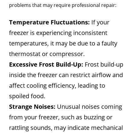
problems that may require professional repair:
Temperature Fluctuations:
If your
freezer is experiencing inconsistent
temperatures, it may be due to a faulty
thermostat or compressor.
Excessive Frost Build-Up:
Frost build-up
inside the freezer can restrict airflow and
affect cooling efficiency, leading to
spoiled food.
Strange Noises:
Unusual noises coming
from your freezer, such as buzzing or
rattling sounds, may indicate mechanical