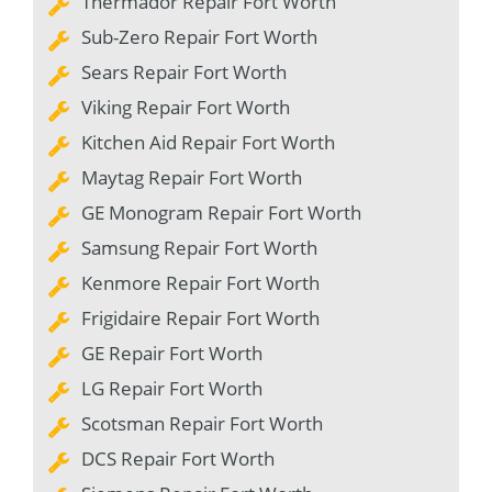
Thermador Repair Fort Worth
Sub-Zero Repair Fort Worth
Sears Repair Fort Worth
Viking Repair Fort Worth
Kitchen Aid Repair Fort Worth
Maytag Repair Fort Worth
GE Monogram Repair Fort Worth
Samsung Repair Fort Worth
Kenmore Repair Fort Worth
Frigidaire Repair Fort Worth
GE Repair Fort Worth
LG Repair Fort Worth
Scotsman Repair Fort Worth
DCS Repair Fort Worth