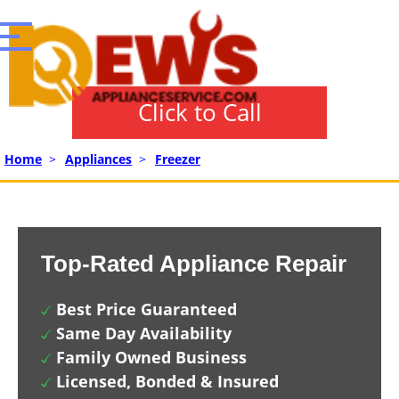
Click to Call
Home
>
Appliances
>
Freezer
Top-Rated Appliance Repair
Best Price Guaranteed
Same Day Availability
Family Owned Business
Licensed, Bonded & Insured