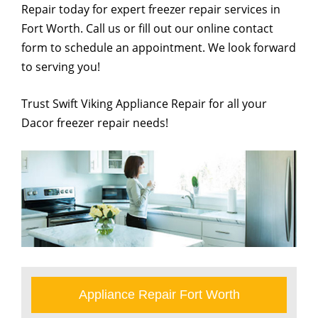
Repair today for expert freezer repair services in
Fort Worth. Call us or fill out our online contact
form to schedule an appointment. We look forward
to serving you!
Trust Swift Viking Appliance Repair for all your
Dacor freezer repair needs!
Appliance Repair Fort Worth