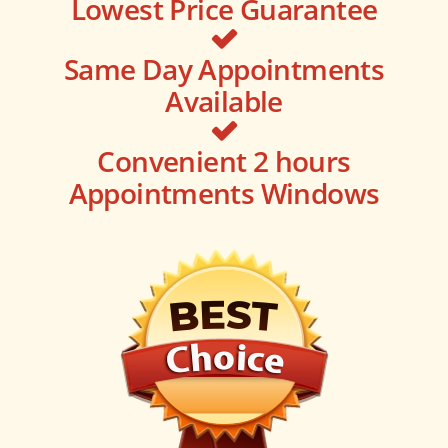
Lowest Price Guarantee
Same Day Appointments
Available
Convenient 2 hours
Appointments Windows