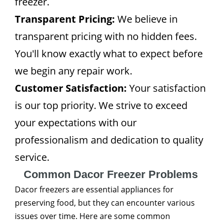
freezer.
Transparent Pricing:
We believe in
transparent pricing with no hidden fees.
You'll know exactly what to expect before
we begin any repair work.
Customer Satisfaction:
Your satisfaction
is our top priority. We strive to exceed
your expectations with our
professionalism and dedication to quality
service.
Common Dacor Freezer Problems
Dacor freezers are essential appliances for
preserving food, but they can encounter various
issues over time. Here are some common