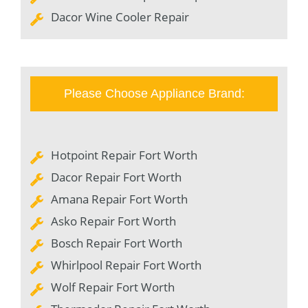
Dacor Wine Cooler Repair
Please Choose Appliance Brand:
Hotpoint Repair Fort Worth
Dacor Repair Fort Worth
Amana Repair Fort Worth
Asko Repair Fort Worth
Bosch Repair Fort Worth
Whirlpool Repair Fort Worth
Wolf Repair Fort Worth