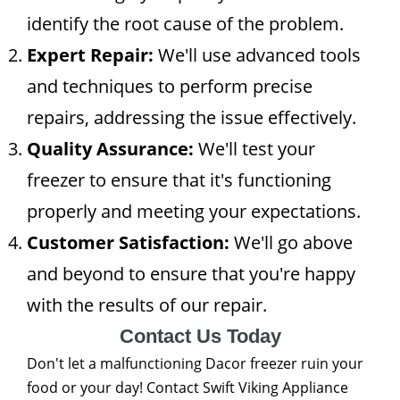
identify the root cause of the problem.
Expert Repair:
We'll use advanced tools
and techniques to perform precise
repairs, addressing the issue effectively.
Quality Assurance:
We'll test your
freezer to ensure that it's functioning
properly and meeting your expectations.
Customer Satisfaction:
We'll go above
and beyond to ensure that you're happy
with the results of our repair.
Contact Us Today
Don't let a malfunctioning Dacor freezer ruin your
food or your day! Contact Swift Viking Appliance