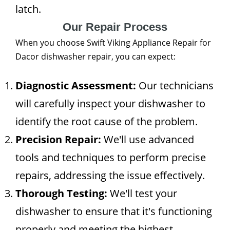
latch.
Our Repair Process
When you choose Swift Viking Appliance Repair for
Dacor dishwasher repair, you can expect:
Diagnostic Assessment:
Our technicians
will carefully inspect your dishwasher to
identify the root cause of the problem.
Precision Repair:
We'll use advanced
tools and techniques to perform precise
repairs, addressing the issue effectively.
Thorough Testing:
We'll test your
dishwasher to ensure that it's functioning
properly and meeting the highest