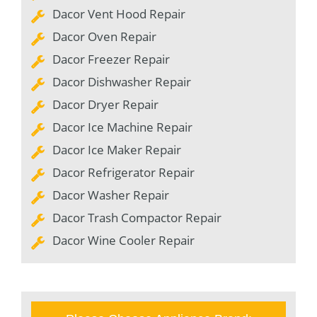
Dacor Vent Hood Repair
Dacor Oven Repair
Dacor Freezer Repair
Dacor Dishwasher Repair
Dacor Dryer Repair
Dacor Ice Machine Repair
Dacor Ice Maker Repair
Dacor Refrigerator Repair
Dacor Washer Repair
Dacor Trash Compactor Repair
Dacor Wine Cooler Repair