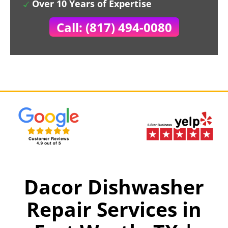
Over 10 Years of Expertise
Call: (817) 494-0080
Dacor Dishwasher
Repair Services in