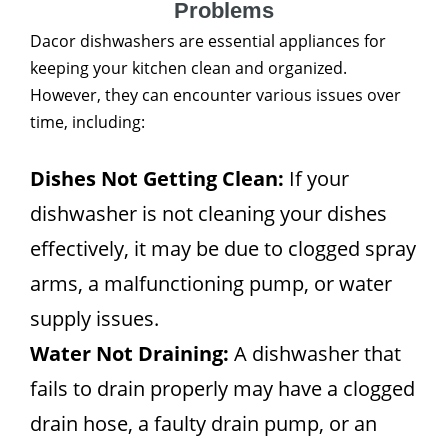
Problems
Dacor dishwashers are essential appliances for
keeping your kitchen clean and organized.
However, they can encounter various issues over
time, including:
Dishes Not Getting Clean:
If your
dishwasher is not cleaning your dishes
effectively, it may be due to clogged spray
arms, a malfunctioning pump, or water
supply issues.
Water Not Draining:
A dishwasher that
fails to drain properly may have a clogged
drain hose, a faulty drain pump, or an