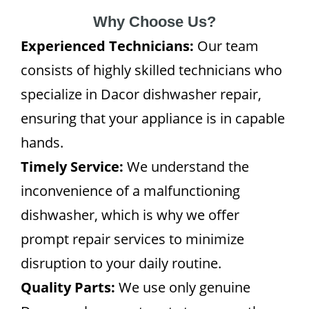
Why Choose Us?
Experienced Technicians:
Our team
consists of highly skilled technicians who
specialize in Dacor dishwasher repair,
ensuring that your appliance is in capable
hands.
Timely Service:
We understand the
inconvenience of a malfunctioning
dishwasher, which is why we offer
prompt repair services to minimize
disruption to your daily routine.
Quality Parts:
We use only genuine