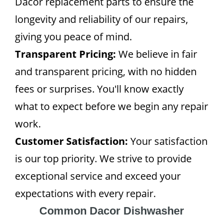
Dacor replacement parts to ensure the
longevity and reliability of our repairs,
giving you peace of mind.
Transparent Pricing:
We believe in fair
and transparent pricing, with no hidden
fees or surprises. You'll know exactly
what to expect before we begin any repair
work.
Customer Satisfaction:
Your satisfaction
is our top priority. We strive to provide
exceptional service and exceed your
expectations with every repair.
Common Dacor Dishwasher