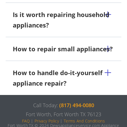
Is it worth repairing household
appliances?
How to repair small appliances?
How to handle do-it-yourself
appliance repair?
Call Today:
(817) 494-0080
Fort Worth, Fort Worth TX 76123
FAQ
|
Privacy Policy
|
Terms And Conditions
Fort Worth TX © 2024 Dewsapplianceservice.com Appliance