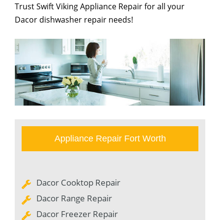
Trust Swift Viking Appliance Repair for all your
Dacor dishwasher repair needs!
Appliance Repair Fort Worth
Dacor Cooktop Repair
Dacor Range Repair
Dacor Freezer Repair