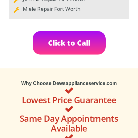
Miele Repair Fort Worth
Click to Call
Why Choose Dewsapplianceservice.com
Lowest Price Guarantee
Same Day Appointments
Available