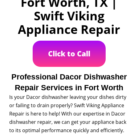
Fort Worth, TX |
Swift Viking
Appliance Repair
Click to Call
Professional Dacor Dishwasher
Repair Services in Fort Worth
Is your Dacor dishwasher leaving your dishes dirty
or failing to drain properly? Swift Viking Appliance
Repair is here to help! With our expertise in Dacor
dishwasher repair, we can get your appliance back
to its optimal performance quickly and efficiently.