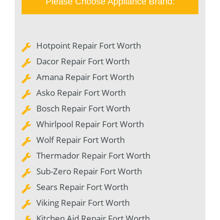
Please Choose Appliance Brand:
Hotpoint Repair Fort Worth
Dacor Repair Fort Worth
Amana Repair Fort Worth
Asko Repair Fort Worth
Bosch Repair Fort Worth
Whirlpool Repair Fort Worth
Wolf Repair Fort Worth
Thermador Repair Fort Worth
Sub-Zero Repair Fort Worth
Sears Repair Fort Worth
Viking Repair Fort Worth
Kitchen Aid Repair Fort Worth