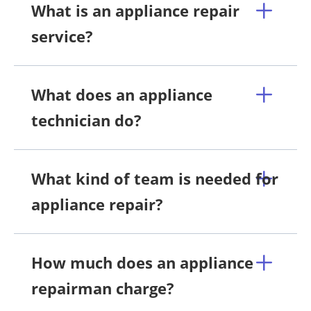
What is an appliance repair
service?
What does an appliance
technician do?
What kind of team is needed for
appliance repair?
How much does an appliance
repairman charge?