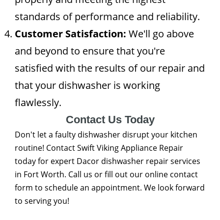
standards of performance and reliability.
Customer Satisfaction:
We'll go above
and beyond to ensure that you're
satisfied with the results of our repair and
that your dishwasher is working
flawlessly.
Contact Us Today
Don't let a faulty dishwasher disrupt your kitchen
routine! Contact Swift Viking Appliance Repair
today for expert Dacor dishwasher repair services
in Fort Worth. Call us or fill out our online contact
form to schedule an appointment. We look forward
to serving you!