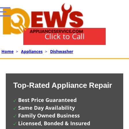
Click to Call
Home
>
Appliances
>
Dishwasher
Top-Rated Appliance Repair
Best Price Guaranteed
Same Day Availability
Family Owned Business
Licensed, Bonded & Insured