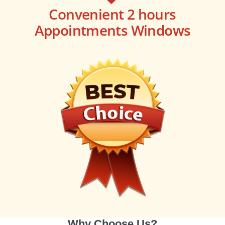
Convenient 2 hours
Appointments Windows
Why Choose Us?