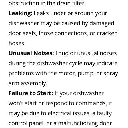
obstruction in the drain filter.
Leaking:
Leaks under or around your
dishwasher may be caused by damaged
door seals, loose connections, or cracked
hoses.
Unusual Noises:
Loud or unusual noises
during the dishwasher cycle may indicate
problems with the motor, pump, or spray
arm assembly.
Failure to Start:
If your dishwasher
won't start or respond to commands, it
may be due to electrical issues, a faulty
control panel, or a malfunctioning door