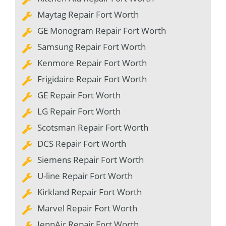
Maytag Repair Fort Worth
GE Monogram Repair Fort Worth
Samsung Repair Fort Worth
Kenmore Repair Fort Worth
Frigidaire Repair Fort Worth
GE Repair Fort Worth
LG Repair Fort Worth
Scotsman Repair Fort Worth
DCS Repair Fort Worth
Siemens Repair Fort Worth
U-line Repair Fort Worth
Kirkland Repair Fort Worth
Marvel Repair Fort Worth
JennAir Repair Fort Worth