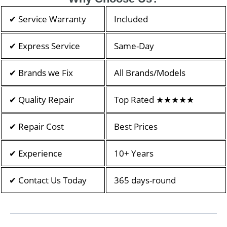
✔ Service Warranty
Included
✔ Express Service
Same-Day
✔ Brands we Fix
All Brands/Models
✔ Quality Repair
Top Rated ★★★★★
✔ Repair Cost
Best Prices
✔ Experience
10+ Years
✔ Contact Us Today
365 days-round