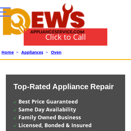
Click to Call
Home
>
Appliances
>
Oven
Top-Rated Appliance Repair
Best Price Guaranteed
Same Day Availability
Family Owned Business
Licensed, Bonded & Insured