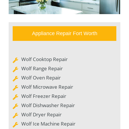
Appliance Repair Fort Worth
Wolf Cooktop Repair
Wolf Range Repair
Wolf Oven Repair
Wolf Microwave Repair
Wolf Freezer Repair
Wolf Dishwasher Repair
Wolf Dryer Repair
Wolf Ice Machine Repair