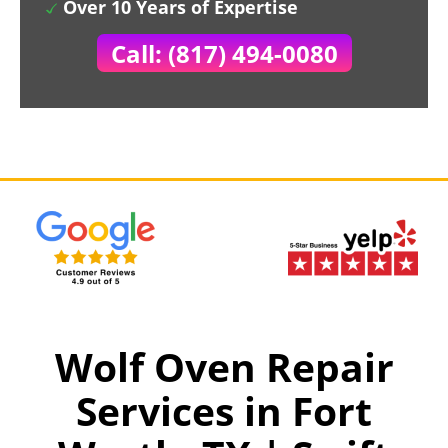
Over 10 Years of Expertise
Call: (817) 494-0080
Wolf Oven Repair
Services in Fort