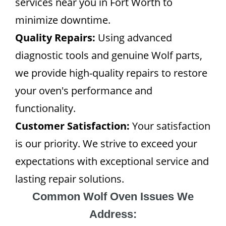
services near you in Fort Worth to
minimize downtime.
Quality Repairs:
Using advanced
diagnostic tools and genuine Wolf parts,
we provide high-quality repairs to restore
your oven's performance and
functionality.
Customer Satisfaction:
Your satisfaction
is our priority. We strive to exceed your
expectations with exceptional service and
lasting repair solutions.
Common Wolf Oven Issues We
Address: