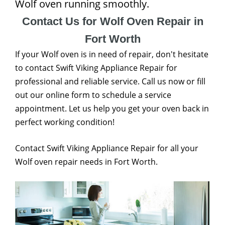
Wolf oven running smoothly.
Contact Us for Wolf Oven Repair in
Fort Worth
If your Wolf oven is in need of repair, don't hesitate
to contact Swift Viking Appliance Repair for
professional and reliable service. Call us now or fill
out our online form to schedule a service
appointment. Let us help you get your oven back in
perfect working condition!
Contact Swift Viking Appliance Repair for all your
Wolf oven repair needs in Fort Worth.