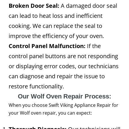
Broken Door Seal:
A damaged door seal
can lead to heat loss and inefficient
cooking. We can replace the seal to
improve the efficiency of your oven.
Control Panel Malfunction:
If the
control panel buttons are not responding
or displaying error codes, our technicians
can diagnose and repair the issue to
restore functionality.
Our Wolf Oven Repair Process:
When you choose Swift Viking Appliance Repair for
your Wolf oven repair, you can expect: