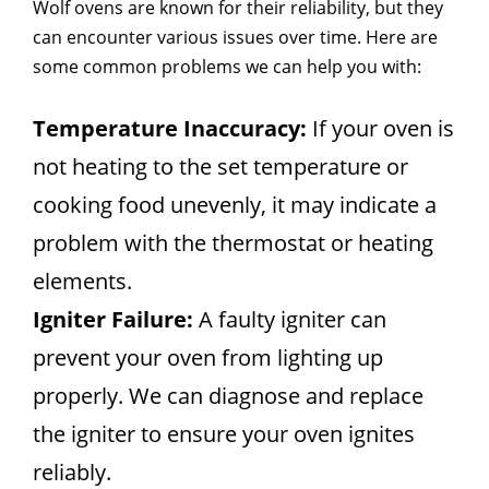
Wolf ovens are known for their reliability, but they
can encounter various issues over time. Here are
some common problems we can help you with:
Temperature Inaccuracy:
If your oven is
not heating to the set temperature or
cooking food unevenly, it may indicate a
problem with the thermostat or heating
elements.
Igniter Failure:
A faulty igniter can
prevent your oven from lighting up
properly. We can diagnose and replace
the igniter to ensure your oven ignites
reliably.