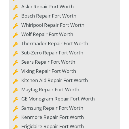
Asko Repair Fort Worth
Bosch Repair Fort Worth
Whirlpool Repair Fort Worth
Wolf Repair Fort Worth
Thermador Repair Fort Worth
Sub-Zero Repair Fort Worth
Sears Repair Fort Worth
Viking Repair Fort Worth
Kitchen Aid Repair Fort Worth
Maytag Repair Fort Worth
GE Monogram Repair Fort Worth
Samsung Repair Fort Worth
Kenmore Repair Fort Worth
Frigidaire Repair Fort Worth