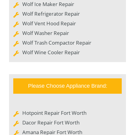
Wolf Ice Maker Repair
Wolf Refrigerator Repair
Wolf Vent Hood Repair
Wolf Washer Repair
Wolf Trash Compactor Repair
Wolf Wine Cooler Repair
Please Choose Appliance Brand:
Hotpoint Repair Fort Worth
Dacor Repair Fort Worth
Amana Repair Fort Worth