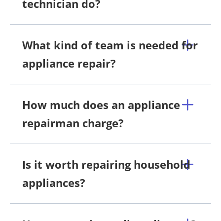
technician do?
What kind of team is needed for
appliance repair?
How much does an appliance
repairman charge?
Is it worth repairing household
appliances?