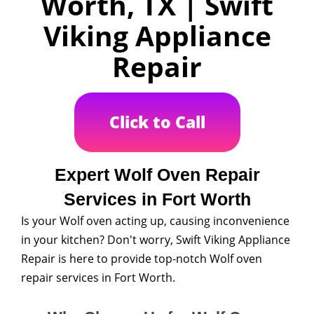
Worth, TX | Swift
Viking Appliance
Repair
Click to Call
Expert Wolf Oven Repair
Services in Fort Worth
Is your Wolf oven acting up, causing inconvenience
in your kitchen? Don't worry, Swift Viking Appliance
Repair is here to provide top-notch Wolf oven
repair services in Fort Worth.