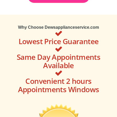
Why Choose Dewsapplianceservice.com
Lowest Price Guarantee
Same Day Appointments
Available
Convenient 2 hours
Appointments Windows