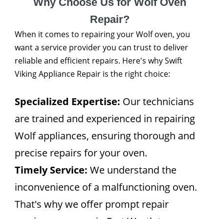
Why Choose Us for Wolf Oven
Repair?
When it comes to repairing your Wolf oven, you
want a service provider you can trust to deliver
reliable and efficient repairs. Here's why Swift
Viking Appliance Repair is the right choice:
Specialized Expertise:
Our technicians
are trained and experienced in repairing
Wolf appliances, ensuring thorough and
precise repairs for your oven.
Timely Service:
We understand the
inconvenience of a malfunctioning oven.
That's why we offer prompt repair