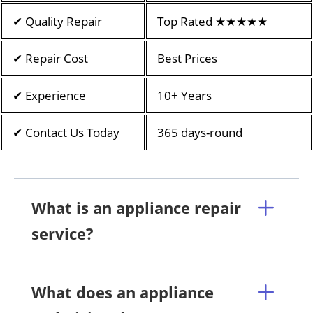
✔ Quality Repair
Top Rated ★★★★★
✔ Repair Cost
Best Prices
✔ Experience
10+ Years
✔ Contact Us Today
365 days-round
What is an appliance repair
service?
What does an appliance