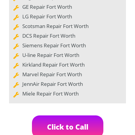
GE Repair Fort Worth
LG Repair Fort Worth
Scotsman Repair Fort Worth
DCS Repair Fort Worth
Siemens Repair Fort Worth
U-line Repair Fort Worth
Kirkland Repair Fort Worth
Marvel Repair Fort Worth
JennAir Repair Fort Worth
Miele Repair Fort Worth
Click to Call