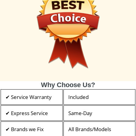
Why Choose Us?
✔ Service Warranty
Included
✔ Express Service
Same-Day
✔ Brands we Fix
All Brands/Models