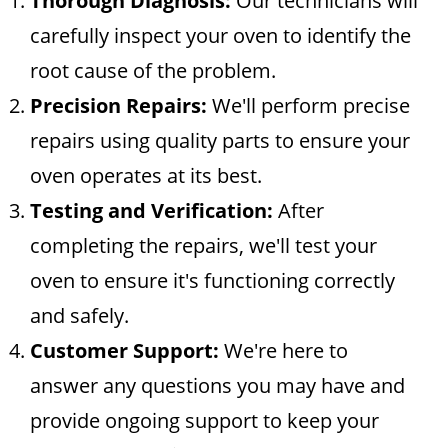
Thorough Diagnosis:
Our technicians will
carefully inspect your oven to identify the
root cause of the problem.
Precision Repairs:
We'll perform precise
repairs using quality parts to ensure your
oven operates at its best.
Testing and Verification:
After
completing the repairs, we'll test your
oven to ensure it's functioning correctly
and safely.
Customer Support:
We're here to
answer any questions you may have and
provide ongoing support to keep your