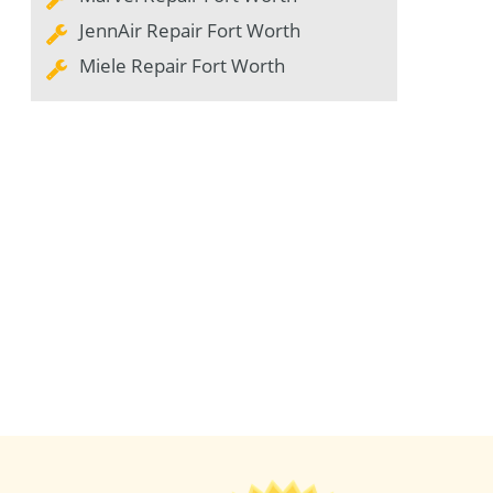
JennAir Repair Fort Worth
Miele Repair Fort Worth