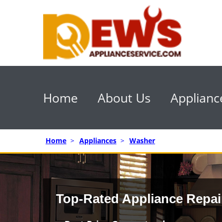
Home
About Us
Applianc
Home
>
Appliances
>
Washer
Top-Rated Appliance Repai