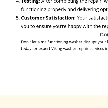
Testing:
After completing the repair, we
functioning properly and delivering opt
Customer Satisfaction:
Your satisfacti
you to ensure you're happy with the re
Co
Don't let a malfunctioning washer disrupt your 
today for expert Viking washer repair services 