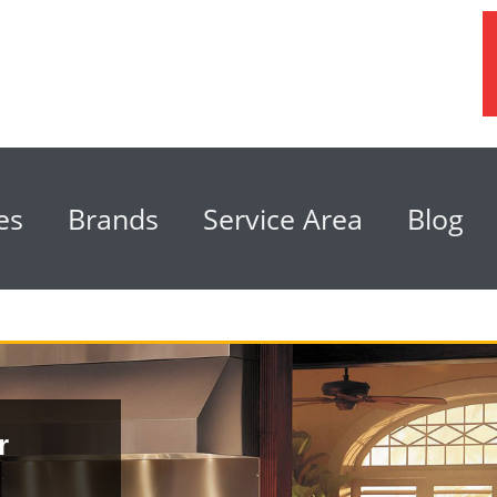
es
Brands
Service Area
Blog
r