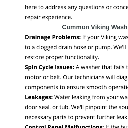
here to address any questions or conc
repair experience.
Common Viking Washe
Drainage Problems:
If your Viking was
to a clogged drain hose or pump. We'll
restore proper functionality.
Spin Cycle Issues:
A washer that fails t
motor or belt. Our technicians will d
components to ensure smooth operati
Leakages:
Water leaking from your was
door seal, or tub. We'll pinpoint the so
necessary parts to prevent further leak
Control Panel Malfunctions:
If the bu