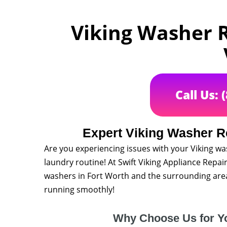
Viking Washer R
Call Us: 
Expert Viking Washer Re
Are you experiencing issues with your Viking wa
laundry routine! At Swift Viking Appliance Repair
washers in Fort Worth and the surrounding area
running smoothly!
Why Choose Us for Y