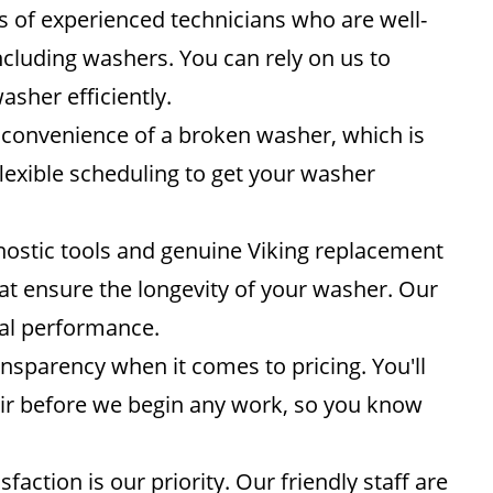
 of experienced technicians who are well-
including washers. You can rely on us to
asher efficiently.
convenience of a broken washer, which is
lexible scheduling to get your washer
ostic tools and genuine Viking replacement
that ensure the longevity of your washer. Our
mal performance.
nsparency when it comes to pricing. You'll
pair before we begin any work, so you know
sfaction is our priority. Our friendly staff are