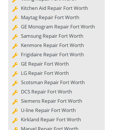
Kitchen Aid Repair Fort Worth
Maytag Repair Fort Worth
GE Monogram Repair Fort Worth
Samsung Repair Fort Worth
Kenmore Repair Fort Worth
Frigidaire Repair Fort Worth
GE Repair Fort Worth
LG Repair Fort Worth
Scotsman Repair Fort Worth
DCS Repair Fort Worth
Siemens Repair Fort Worth
U-line Repair Fort Worth
Kirkland Repair Fort Worth
Marvel Repair Fort Worth