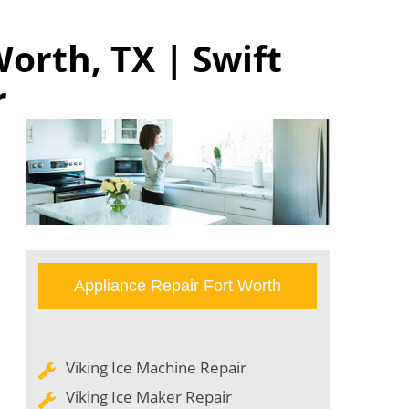
orth, TX | Swift
r
Appliance Repair Fort Worth
Viking Ice Machine Repair
Viking Ice Maker Repair