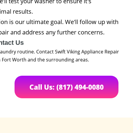
'll test your washer to ensure it's
imal results.
on is our ultimate goal. We'll follow up with
pair and address any further concerns.
ntact Us
laundry routine. Contact Swift Viking Appliance Repair
in Fort Worth and the surrounding areas.
Call Us: (817) 494-0080