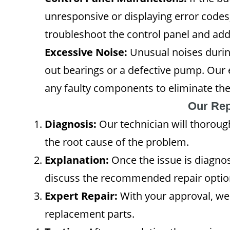
unresponsive or displaying error codes, 
troubleshoot the control panel and ad
Excessive Noise:
Unusual noises durin
out bearings or a defective pump. Our 
any faulty components to eliminate the
Our Rep
Diagnosis:
Our technician will thoroug
the root cause of the problem.
Explanation:
Once the issue is diagnos
discuss the recommended repair optio
Expert Repair:
With your approval, we'
replacement parts.