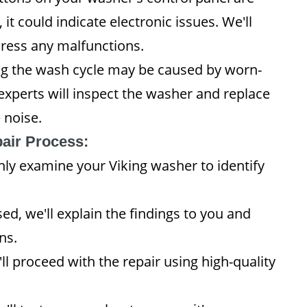
it could indicate electronic issues. We'll
dress any malfunctions.
g the wash cycle may be caused by worn-
experts will inspect the washer and replace
 noise.
air Process:
hly examine your Viking washer to identify
ed, we'll explain the findings to you and
ns.
ll proceed with the repair using high-quality