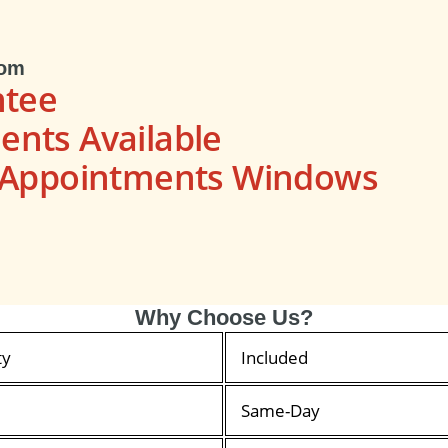
com
ntee
nts Available
s Appointments Windows
Why Choose Us?
ty
Included
Same-Day