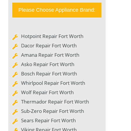
Please Choose Appliance Brand:
Hotpoint Repair Fort Worth
Dacor Repair Fort Worth
Amana Repair Fort Worth
Asko Repair Fort Worth
Bosch Repair Fort Worth
Whirlpool Repair Fort Worth
Wolf Repair Fort Worth
Thermador Repair Fort Worth
Sub-Zero Repair Fort Worth
Sears Repair Fort Worth
Viking Repair Fort Worth