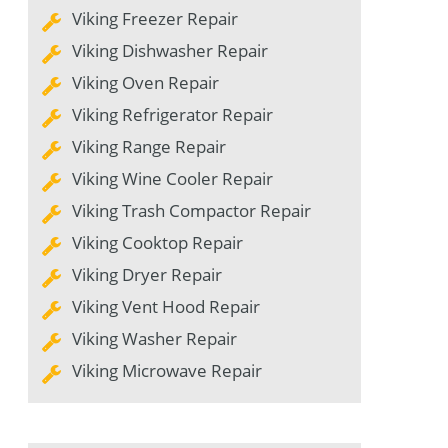
Viking Freezer Repair
Viking Dishwasher Repair
Viking Oven Repair
Viking Refrigerator Repair
Viking Range Repair
Viking Wine Cooler Repair
Viking Trash Compactor Repair
Viking Cooktop Repair
Viking Dryer Repair
Viking Vent Hood Repair
Viking Washer Repair
Viking Microwave Repair