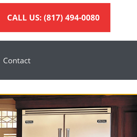
CALL US:
(817) 494-0080
Contact