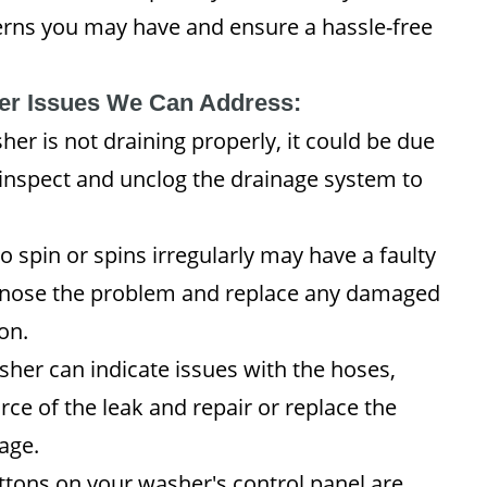
erns you may have and ensure a hassle-free
r Issues We Can Address:
her is not draining properly, it could be due
 inspect and unclog the drainage system to
o spin or spins irregularly may have a faulty
iagnose the problem and replace any damaged
on.
her can indicate issues with the hoses,
urce of the leak and repair or replace the
age.
ttons on your washer's control panel are