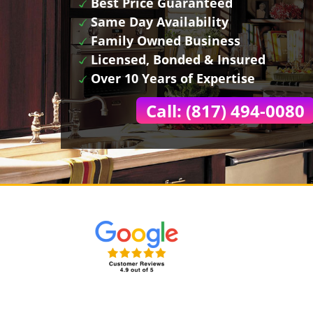
Best Price Guaranteed
Same Day Availability
Family Owned Business
Licensed, Bonded & Insured
Over 10 Years of Expertise
Call: (817) 494-0080