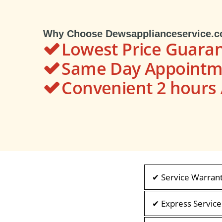
Why Choose Dewsapplianceservice.
Lowest Price Guara
Same Day Appointme
Convenient 2 hour
✔ Service Warran
✔ Express Service