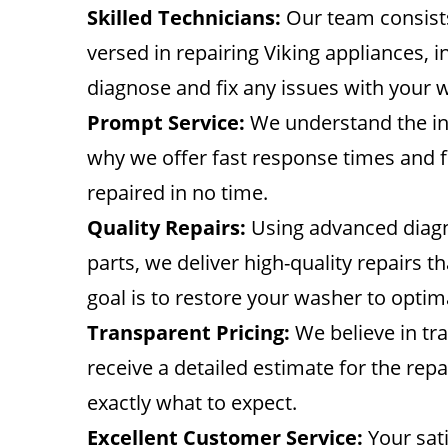
Skilled Technicians:
Our team consists
versed in repairing Viking appliances, 
diagnose and fix any issues with your w
Prompt Service:
We understand the in
why we offer fast response times and f
repaired in no time.
Quality Repairs:
Using advanced diagn
parts, we deliver high-quality repairs 
goal is to restore your washer to opti
Transparent Pricing:
We believe in tra
receive a detailed estimate for the re
exactly what to expect.
Excellent Customer Service:
Your sati