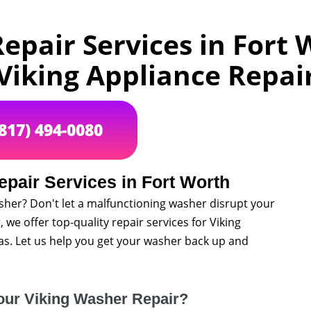
epair Services in Fort W
Viking Appliance Repai
(817) 494-0080
pair Services in Fort Worth
sher? Don't let a malfunctioning washer disrupt your
, we offer top-quality repair services for Viking
s. Let us help you get your washer back up and
our Viking Washer Repair?