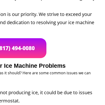
on is our priority. We strive to exceed your
and dedication to resolving your ice machine
(817) 494-0080
 Ice Machine Problems
 as it should? Here are some common issues we can
not producing ice, it could be due to issues
hermostat.