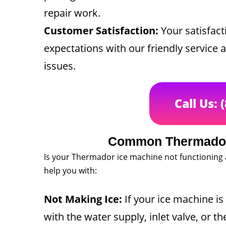
repair work.
Customer Satisfaction:
Your satisfacti
expectations with our friendly service 
issues.
Call Us: 
Common Thermador
Is your Thermador ice machine not functioning
help you with:
Not Making Ice:
If your ice machine is 
with the water supply, inlet valve, or t