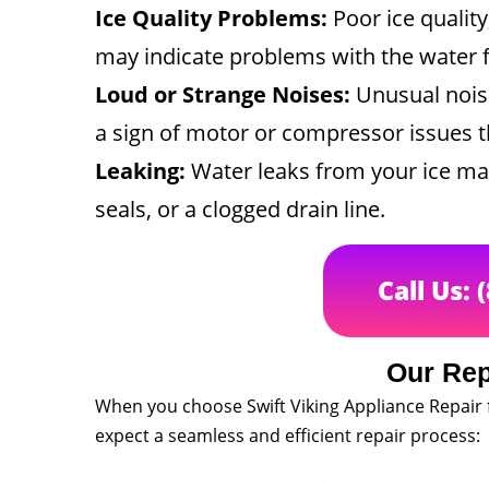
Ice Quality Problems:
Poor ice qualit
may indicate problems with the water f
Loud or Strange Noises:
Unusual nois
a sign of motor or compressor issues th
Leaking:
Water leaks from your ice m
seals, or a clogged drain line.
Call Us: 
Our Rep
When you choose Swift Viking Appliance Repair 
expect a seamless and efficient repair process: