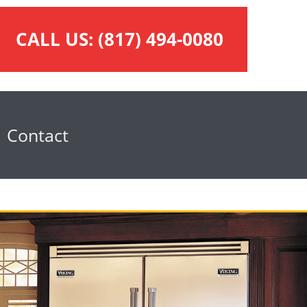
CALL US:
(817) 494-0080
Contact