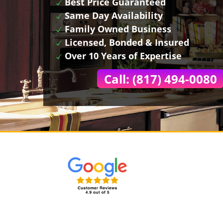
Best Price Guaranteed
Same Day Availability
Family Owned Business
Licensed, Bonded & Insured
Over 10 Years of Expertise
Call: (817) 494-0080