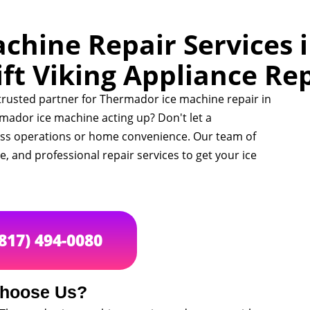
hine Repair Services i
ft Viking Appliance Re
 trusted partner for Thermador ice machine repair in
mador ice machine acting up? Don't let a
ess operations or home convenience. Our team of
ble, and professional repair services to get your ice
(817) 494-0080
hoose Us?