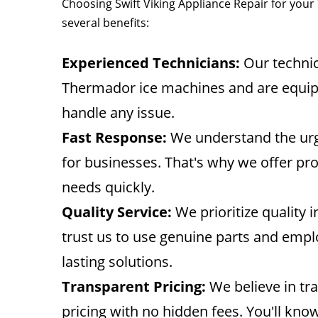
Choosing Swift Viking Appliance Repair for yo
several benefits:
Experienced Technicians:
Our technic
Thermador ice machines and are equip
handle any issue.
Fast Response:
We understand the urg
for businesses. That's why we offer pr
needs quickly.
Quality Service:
We prioritize quality 
trust us to use genuine parts and empl
lasting solutions.
Transparent Pricing:
We believe in tr
pricing with no hidden fees. You'll kno