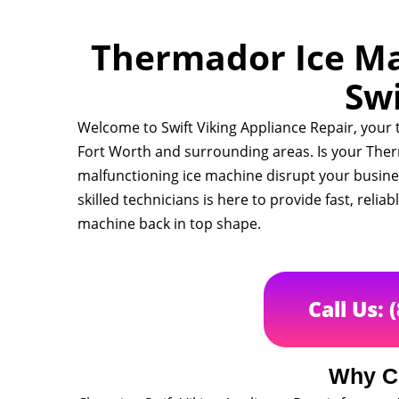
Thermador Ice Mac
Swi
Welcome to Swift Viking Appliance Repair, your
Fort Worth and surrounding areas. Is your Ther
malfunctioning ice machine disrupt your busin
skilled technicians is here to provide fast, relia
machine back in top shape.
Call Us: 
Why C