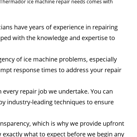
ur Thermador ice machine repair needs comes with
ians have years of experience in repairing
ped with the knowledge and expertise to
ency of ice machine problems, especially
ompt response times to address your repair
in every repair job we undertake. You can
oy industry-leading techniques to ensure
ansparency, which is why we provide upfront
w exactly what to expect before we begin any