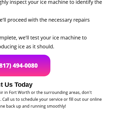
hly inspect your ice machine to identify the
'll proceed with the necessary repairs
plete, we'll test your ice machine to
ducing ice as it should.
(817) 494-0080
t Us Today
ir in Fort Worth or the surrounding areas, don't
 Call us to schedule your service or fill out our online
hine back up and running smoothly!