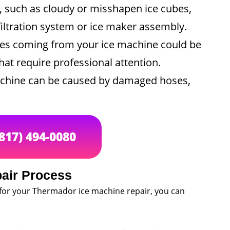
y, such as cloudy or misshapen ice cubes,
iltration system or ice maker assembly.
es coming from your ice machine could be
at require professional attention.
achine can be caused by damaged hoses,
(817) 494-0080
air Process
for your Thermador ice machine repair, you can