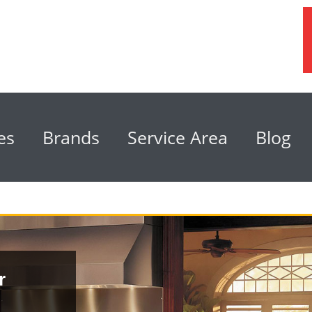
es
Brands
Service Area
Blog
r