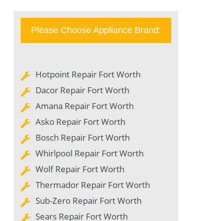
Please Choose Appliance Brand:
Hotpoint Repair Fort Worth
Dacor Repair Fort Worth
Amana Repair Fort Worth
Asko Repair Fort Worth
Bosch Repair Fort Worth
Whirlpool Repair Fort Worth
Wolf Repair Fort Worth
Thermador Repair Fort Worth
Sub-Zero Repair Fort Worth
Sears Repair Fort Worth