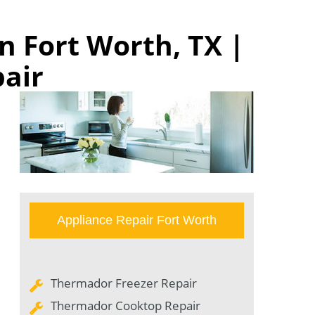
n Fort Worth, TX |
pair
Appliance Repair Fort Worth
Thermador Freezer Repair
Thermador Cooktop Repair