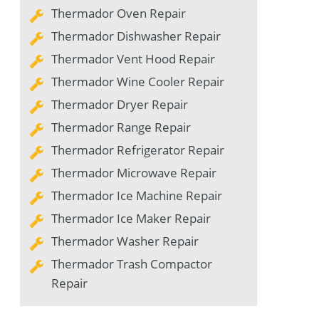
Thermador Oven Repair
Thermador Dishwasher Repair
Thermador Vent Hood Repair
Thermador Wine Cooler Repair
Thermador Dryer Repair
Thermador Range Repair
Thermador Refrigerator Repair
Thermador Microwave Repair
Thermador Ice Machine Repair
Thermador Ice Maker Repair
Thermador Washer Repair
Thermador Trash Compactor
Repair