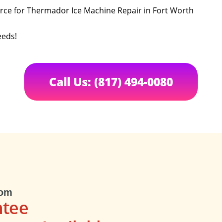
urce for Thermador Ice Machine Repair in Fort Worth
eeds!
Call Us: (817) 494-0080
com
ntee