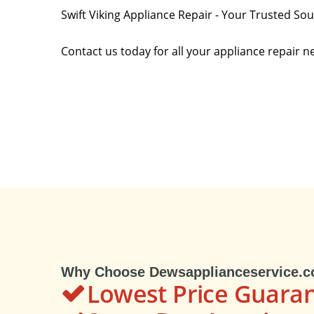
Swift Viking Appliance Repair - Your Trusted So
Contact us today for all your appliance repair n
Why Choose Dewsapplianceservice.
Lowest Price Guara