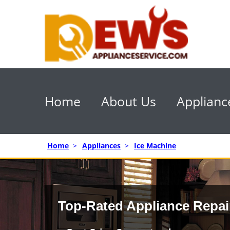
Home
About Us
Applianc
Home
>
Appliances
>
Ice Machine
Top-Rated Appliance Repai