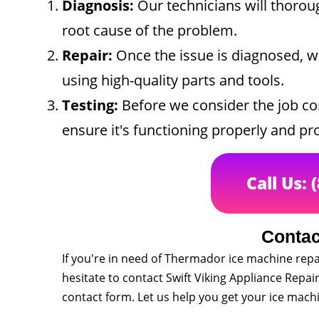
Diagnosis:
Our technicians will thoroug
root cause of the problem.
Repair:
Once the issue is diagnosed, we
using high-quality parts and tools.
Testing:
Before we consider the job com
ensure it's functioning properly and pro
Call Us: 
Contac
If you're in need of Thermador ice machine repa
hesitate to contact Swift Viking Appliance Repair.
contact form. Let us help you get your ice mac