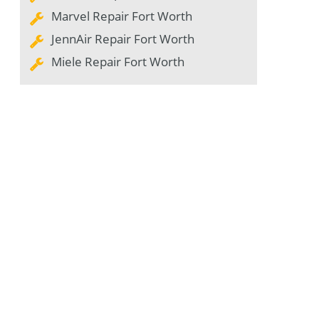
Marvel Repair Fort Worth
JennAir Repair Fort Worth
Miele Repair Fort Worth