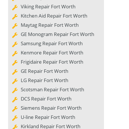
Viking Repair Fort Worth
Kitchen Aid Repair Fort Worth
Maytag Repair Fort Worth
GE Monogram Repair Fort Worth
Samsung Repair Fort Worth
Kenmore Repair Fort Worth
Frigidaire Repair Fort Worth
GE Repair Fort Worth
LG Repair Fort Worth
Scotsman Repair Fort Worth
DCS Repair Fort Worth
Siemens Repair Fort Worth
U-line Repair Fort Worth
Kirkland Repair Fort Worth