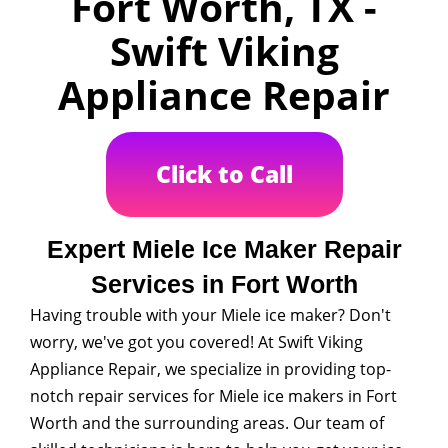
Fort Worth, TX -
Swift Viking
Appliance Repair
Click to Call
Expert Miele Ice Maker Repair
Services in Fort Worth
Having trouble with your Miele ice maker? Don't
worry, we've got you covered! At Swift Viking
Appliance Repair, we specialize in providing top-
notch repair services for Miele ice makers in Fort
Worth and the surrounding areas. Our team of