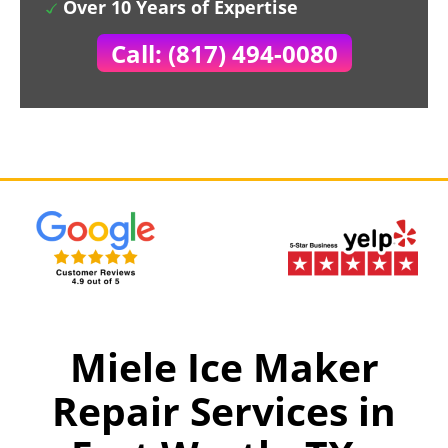
Over 10 Years of Expertise
Call: (817) 494-0080
Miele Ice Maker
Repair Services in