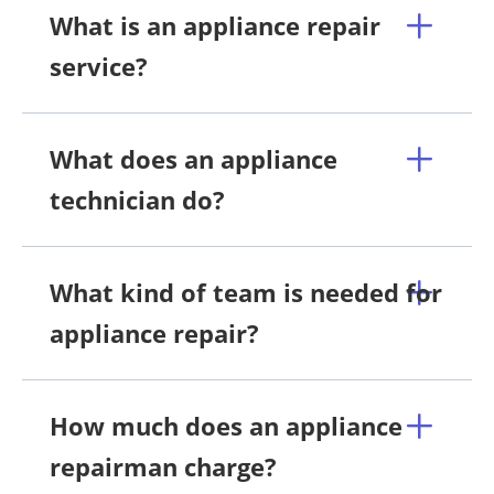
What is an appliance repair
service?
What does an appliance
technician do?
What kind of team is needed for
appliance repair?
How much does an appliance
repairman charge?