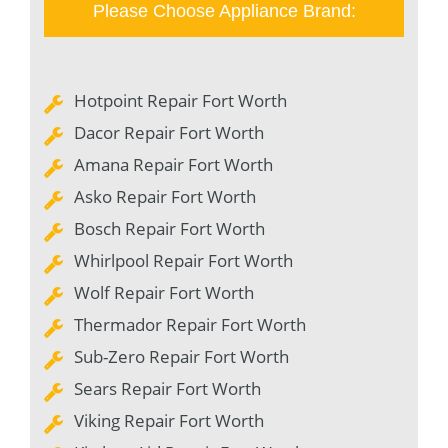
Please Choose Appliance Brand:
Hotpoint Repair Fort Worth
Dacor Repair Fort Worth
Amana Repair Fort Worth
Asko Repair Fort Worth
Bosch Repair Fort Worth
Whirlpool Repair Fort Worth
Wolf Repair Fort Worth
Thermador Repair Fort Worth
Sub-Zero Repair Fort Worth
Sears Repair Fort Worth
Viking Repair Fort Worth