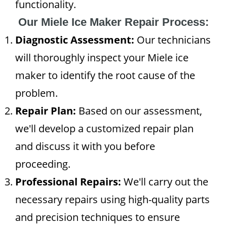
functionality.
Our Miele Ice Maker Repair Process:
Diagnostic Assessment:
Our technicians
will thoroughly inspect your Miele ice
maker to identify the root cause of the
problem.
Repair Plan:
Based on our assessment,
we'll develop a customized repair plan
and discuss it with you before
proceeding.
Professional Repairs:
We'll carry out the
necessary repairs using high-quality parts
and precision techniques to ensure