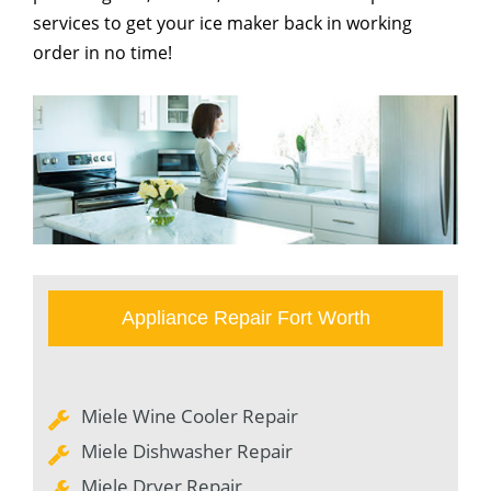
services to get your ice maker back in working
order in no time!
Appliance Repair Fort Worth
Miele Wine Cooler Repair
Miele Dishwasher Repair
Miele Dryer Repair