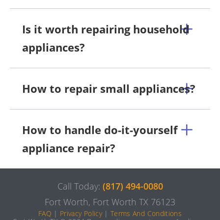
Is it worth repairing household
appliances?
How to repair small appliances?
How to handle do-it-yourself
appliance repair?
Call Today:
(817) 494-0080
Fort Worth, Fort Worth TX 76123
FAQ
|
Privacy Policy
|
Terms And Conditions