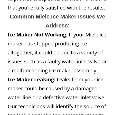
that you're fully satisfied with the results.
Common Miele Ice Maker Issues We
Address:
Ice Maker Not Working:
If your Miele ice
maker has stopped producing ice
altogether, it could be due to a variety of
issues such as a faulty water inlet valve or
a malfunctioning ice maker assembly.
Ice Maker Leaking:
Leaks from your ice
maker could be caused by a damaged
water line or a defective water inlet valve.
Our technicians will identify the source of