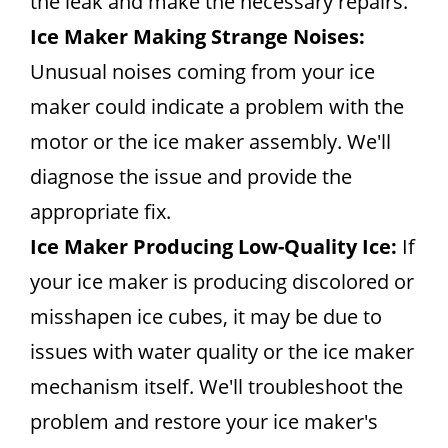
the leak and make the necessary repairs.
Ice Maker Making Strange Noises:
Unusual noises coming from your ice
maker could indicate a problem with the
motor or the ice maker assembly. We'll
diagnose the issue and provide the
appropriate fix.
Ice Maker Producing Low-Quality Ice:
If
your ice maker is producing discolored or
misshapen ice cubes, it may be due to
issues with water quality or the ice maker
mechanism itself. We'll troubleshoot the
problem and restore your ice maker's