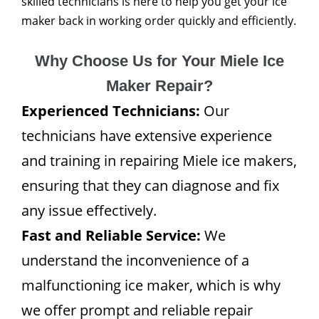
skilled technicians is here to help you get your ice
maker back in working order quickly and efficiently.
Why Choose Us for Your Miele Ice
Maker Repair?
Experienced Technicians:
Our
technicians have extensive experience
and training in repairing Miele ice makers,
ensuring that they can diagnose and fix
any issue effectively.
Fast and Reliable Service:
We
understand the inconvenience of a
malfunctioning ice maker, which is why
we offer prompt and reliable repair