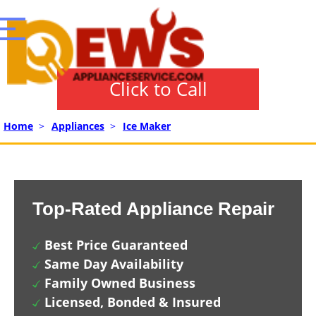
Click to Call
Home
>
Appliances
>
Ice Maker
Top-Rated Appliance Repair
Best Price Guaranteed
Same Day Availability
Family Owned Business
Licensed, Bonded & Insured