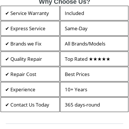
Why Choose Us?
✔ Service Warranty
Included
✔ Express Service
Same-Day
✔ Brands we Fix
All Brands/Models
✔ Quality Repair
Top Rated ★★★★★
✔ Repair Cost
Best Prices
✔ Experience
10+ Years
✔ Contact Us Today
365 days-round