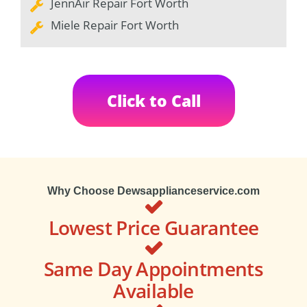
JennAir Repair Fort Worth
Miele Repair Fort Worth
Click to Call
Why Choose Dewsapplianceservice.com
Lowest Price Guarantee
Same Day Appointments
Available