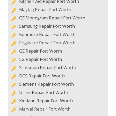
Kitchen Aid Repair Fort Worth
Maytag Repair Fort Worth
GE Monogram Repair Fort Worth
Samsung Repair Fort Worth
Kenmore Repair Fort Worth
Frigidaire Repair Fort Worth
GE Repair Fort Worth
LG Repair Fort Worth
Scotsman Repair Fort Worth
DCS Repair Fort Worth
Siemens Repair Fort Worth
U-line Repair Fort Worth
Kirkland Repair Fort Worth
Marvel Repair Fort Worth