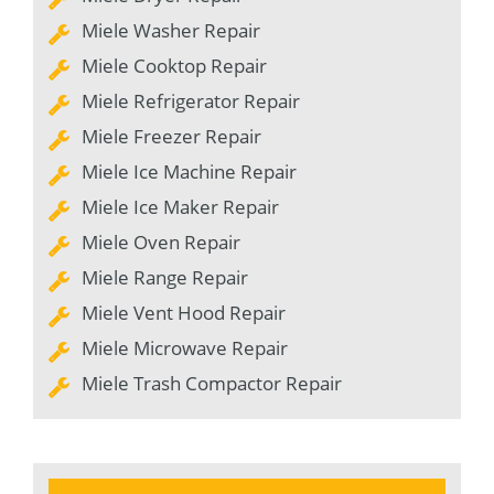
Miele Washer Repair
Miele Cooktop Repair
Miele Refrigerator Repair
Miele Freezer Repair
Miele Ice Machine Repair
Miele Ice Maker Repair
Miele Oven Repair
Miele Range Repair
Miele Vent Hood Repair
Miele Microwave Repair
Miele Trash Compactor Repair