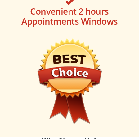
Convenient 2 hours
Appointments Windows