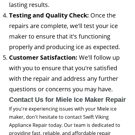
lasting results.
Testing and Quality Check:
Once the
repairs are complete, we'll test your ice
maker to ensure that it's functioning
properly and producing ice as expected.
Customer Satisfaction:
We'll follow up
with you to ensure that you're satisfied
with the repair and address any further
questions or concerns you may have.
Contact Us for Miele Ice Maker Repair
If you're experiencing issues with your Miele ice
maker, don't hesitate to contact Swift Viking
Appliance Repair today. Our team is dedicated to
providing fast, reliable, and affordable repair