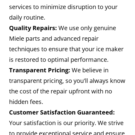
services to minimize disruption to your
daily routine.
Quality Repairs:
We use only genuine
Miele parts and advanced repair
techniques to ensure that your ice maker
is restored to optimal performance.
Transparent Pricing:
We believe in
transparent pricing, so you'll always know
the cost of the repair upfront with no
hidden fees.
Customer Satisfaction Guaranteed:
Your satisfaction is our priority. We strive
to provide exceptional service and ensure