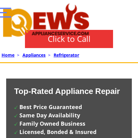
Click to Call
Home
>
Appliances
>
Refrigerator
Top-Rated Appliance Repair
Best Price Guaranteed
Same Day Availability
Family Owned Business
Licensed, Bonded & Insured