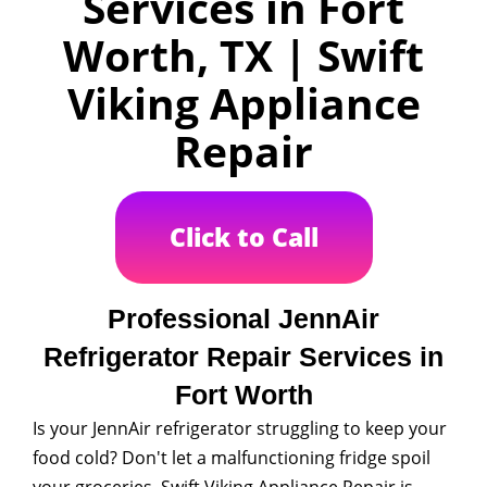
Services in Fort
Worth, TX | Swift
Viking Appliance
Repair
Click to Call
Professional JennAir
Refrigerator Repair Services in
Fort Worth
Is your JennAir refrigerator struggling to keep your
food cold? Don't let a malfunctioning fridge spoil