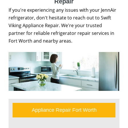
Repair
If you're experiencing any issues with your JennAir
refrigerator, don't hesitate to reach out to Swift
Viking Appliance Repair. We're your trusted
partner for reliable refrigerator repair services in
Fort Worth and nearby areas.
Appliance Repair Fort Worth