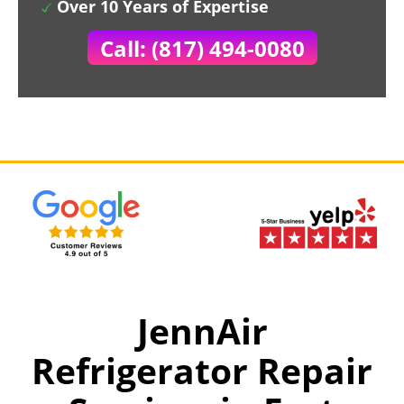
Over 10 Years of Expertise
Call: (817) 494-0080
JennAir
Refrigerator Repair