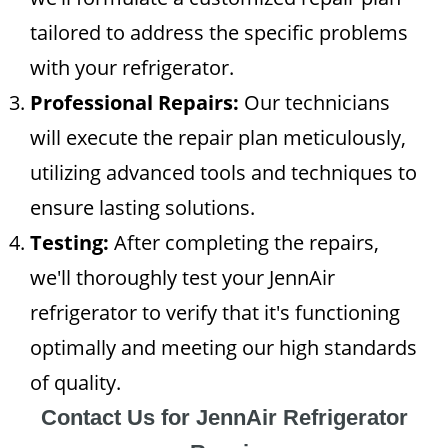
tailored to address the specific problems
with your refrigerator.
Professional Repairs:
Our technicians
will execute the repair plan meticulously,
utilizing advanced tools and techniques to
ensure lasting solutions.
Testing:
After completing the repairs,
we'll thoroughly test your JennAir
refrigerator to verify that it's functioning
optimally and meeting our high standards
of quality.
Contact Us for JennAir Refrigerator