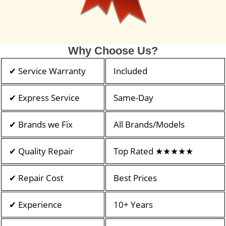
Why Choose Us?
✔ Service Warranty
Included
✔ Express Service
Same-Day
✔ Brands we Fix
All Brands/Models
✔ Quality Repair
Top Rated ★★★★★
✔ Repair Cost
Best Prices
✔ Experience
10+ Years