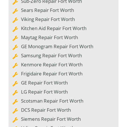
Sub-Zero Repair Fort Worth
Sears Repair Fort Worth
Viking Repair Fort Worth
Kitchen Aid Repair Fort Worth
Maytag Repair Fort Worth
GE Monogram Repair Fort Worth
Samsung Repair Fort Worth
Kenmore Repair Fort Worth
Frigidaire Repair Fort Worth
GE Repair Fort Worth
LG Repair Fort Worth
Scotsman Repair Fort Worth
DCS Repair Fort Worth
Siemens Repair Fort Worth