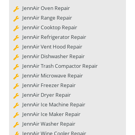
JennAir Oven Repair
JennAir Range Repair
JennAir Cooktop Repair
JennAir Refrigerator Repair
JennAir Vent Hood Repair
JennAir Dishwasher Repair
JennAir Trash Compactor Repair
JennAir Microwave Repair
JennAir Freezer Repair
JennAir Dryer Repair
JennAir Ice Machine Repair
JennAir Ice Maker Repair
JennAir Washer Repair
JennAir Wine Cooler Repair