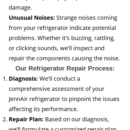
damage.
Unusual Noises:
Strange noises coming
from your refrigerator indicate potential
problems. Whether it's buzzing, rattling,
or clicking sounds, we'll inspect and
repair the components causing the noise.
Our Refrigerator Repair Process:
Diagnosis:
We'll conduct a
comprehensive assessment of your
JennAir refrigerator to pinpoint the issues
affecting its performance.
Repair Plan:
Based on our diagnosis,
we'll formulate a customized repair plan