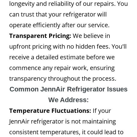
longevity and reliability of our repairs. You
can trust that your refrigerator will
operate efficiently after our service.
Transparent Pricing:
We believe in
upfront pricing with no hidden fees. You'll
receive a detailed estimate before we
commence any repair work, ensuring
transparency throughout the process.
Common JennAir Refrigerator Issues
We Address:
Temperature Fluctuations:
If your
JennAir refrigerator is not maintaining
consistent temperatures, it could lead to