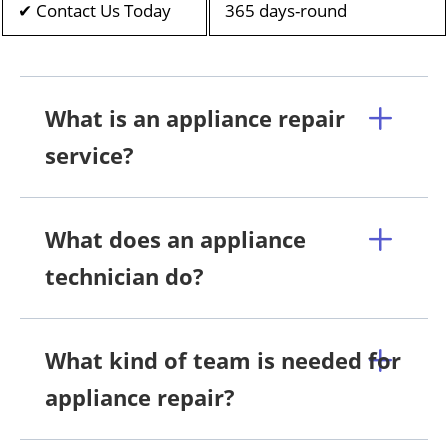
✔ Contact Us Today
365 days-round
What is an appliance repair
service?
What does an appliance
technician do?
What kind of team is needed for
appliance repair?