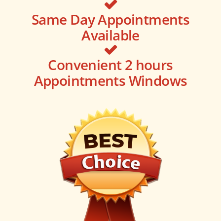
Same Day Appointments
Available
Convenient 2 hours
Appointments Windows