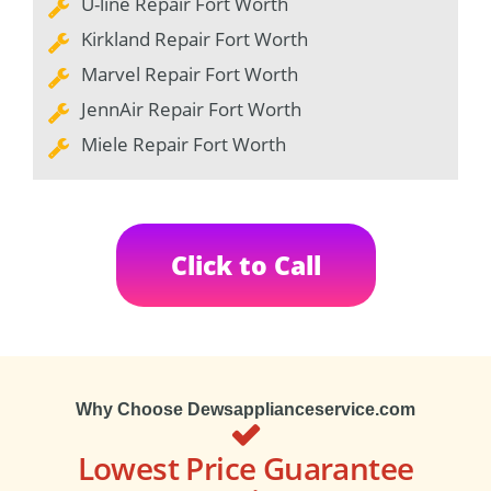
U-line Repair Fort Worth
Kirkland Repair Fort Worth
Marvel Repair Fort Worth
JennAir Repair Fort Worth
Miele Repair Fort Worth
Click to Call
Why Choose Dewsapplianceservice.com
Lowest Price Guarantee