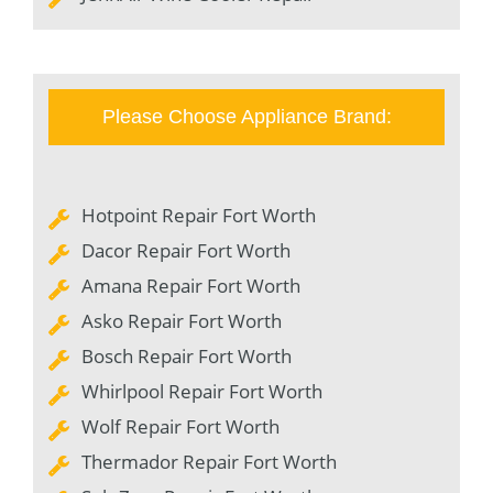
Please Choose Appliance Brand:
Hotpoint Repair Fort Worth
Dacor Repair Fort Worth
Amana Repair Fort Worth
Asko Repair Fort Worth
Bosch Repair Fort Worth
Whirlpool Repair Fort Worth
Wolf Repair Fort Worth
Thermador Repair Fort Worth