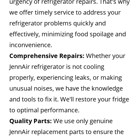
urgency of refrigerator repairs. That's why
we offer timely service to address your
refrigerator problems quickly and
effectively, minimizing food spoilage and
inconvenience.
Comprehensive Repairs:
Whether your
JennAir refrigerator is not cooling
properly, experiencing leaks, or making
unusual noises, we have the knowledge
and tools to fix it. We'll restore your fridge
to optimal performance.
Quality Parts:
We use only genuine
JennAir replacement parts to ensure the