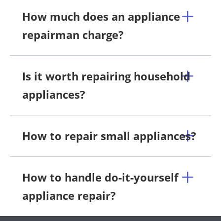
How much does an appliance
repairman charge?
Is it worth repairing household
appliances?
How to repair small appliances?
How to handle do-it-yourself
appliance repair?