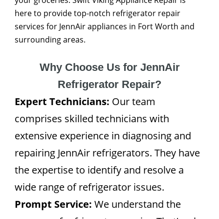
your groceries. Swift Viking Appliance Repair is
here to provide top-notch refrigerator repair
services for JennAir appliances in Fort Worth and
surrounding areas.
Why Choose Us for JennAir
Refrigerator Repair?
Expert Technicians:
Our team
comprises skilled technicians with
extensive experience in diagnosing and
repairing JennAir refrigerators. They have
the expertise to identify and resolve a
wide range of refrigerator issues.
Prompt Service:
We understand the