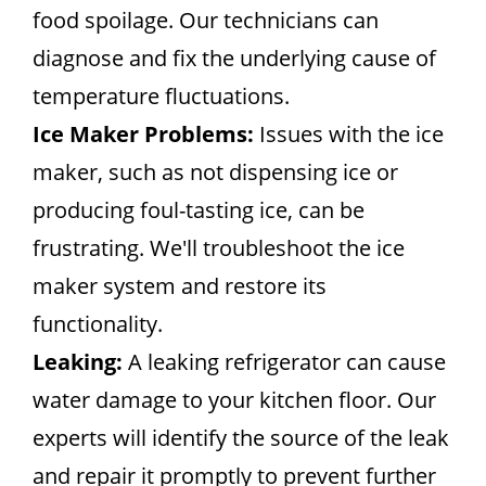
food spoilage. Our technicians can
diagnose and fix the underlying cause of
temperature fluctuations.
Ice Maker Problems:
Issues with the ice
maker, such as not dispensing ice or
producing foul-tasting ice, can be
frustrating. We'll troubleshoot the ice
maker system and restore its
functionality.
Leaking:
A leaking refrigerator can cause
water damage to your kitchen floor. Our
experts will identify the source of the leak
and repair it promptly to prevent further