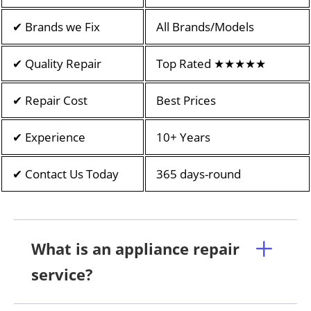
✔ Brands we Fix
All Brands/Models
✔ Quality Repair
Top Rated ★★★★★
✔ Repair Cost
Best Prices
✔ Experience
10+ Years
✔ Contact Us Today
365 days-round
What is an appliance repair
service?