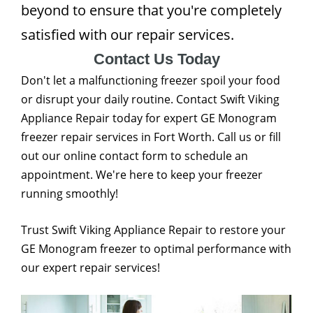
beyond to ensure that you're completely
satisfied with our repair services.
Contact Us Today
Don't let a malfunctioning freezer spoil your food
or disrupt your daily routine. Contact Swift Viking
Appliance Repair today for expert GE Monogram
freezer repair services in Fort Worth. Call us or fill
out our online contact form to schedule an
appointment. We're here to keep your freezer
running smoothly!
Trust Swift Viking Appliance Repair to restore your
GE Monogram freezer to optimal performance with
our expert repair services!