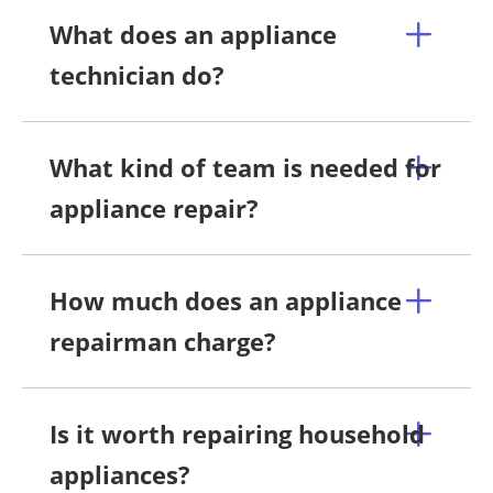
What does an appliance
technician do?
What kind of team is needed for
appliance repair?
How much does an appliance
repairman charge?
Is it worth repairing household
appliances?