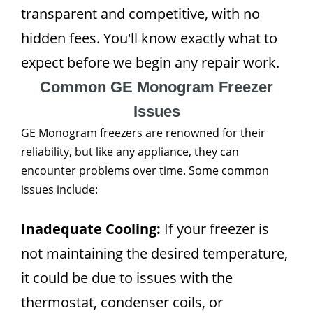
transparent and competitive, with no
hidden fees. You'll know exactly what to
expect before we begin any repair work.
Common GE Monogram Freezer
Issues
GE Monogram freezers are renowned for their
reliability, but like any appliance, they can
encounter problems over time. Some common
issues include:
Inadequate Cooling:
If your freezer is
not maintaining the desired temperature,
it could be due to issues with the
thermostat, condenser coils, or