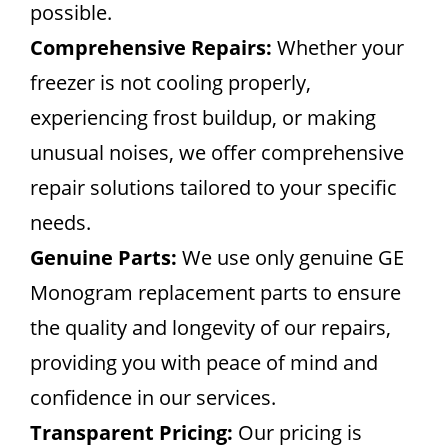
possible.
Comprehensive Repairs:
Whether your
freezer is not cooling properly,
experiencing frost buildup, or making
unusual noises, we offer comprehensive
repair solutions tailored to your specific
needs.
Genuine Parts:
We use only genuine GE
Monogram replacement parts to ensure
the quality and longevity of our repairs,
providing you with peace of mind and
confidence in our services.
Transparent Pricing:
Our pricing is