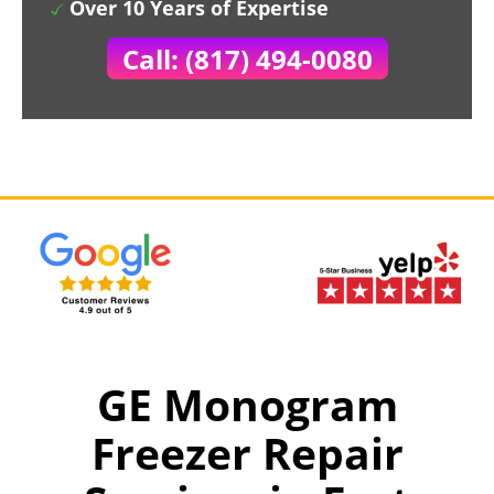
Over 10 Years of Expertise
Call: (817) 494-0080
GE Monogram
Freezer Repair