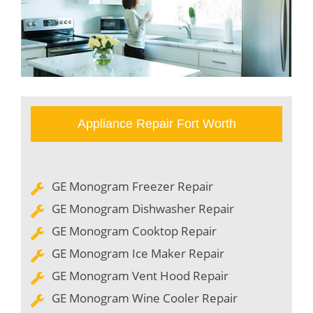
Appliance Repair Fort Worth
GE Monogram Freezer Repair
GE Monogram Dishwasher Repair
GE Monogram Cooktop Repair
GE Monogram Ice Maker Repair
GE Monogram Vent Hood Repair
GE Monogram Wine Cooler Repair