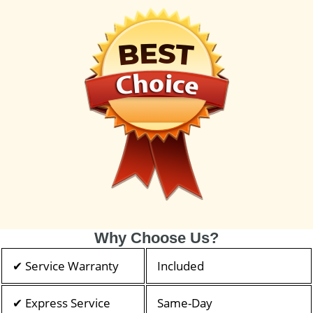
Why Choose Us?
✔ Service Warranty
Included
✔ Express Service
Same-Day