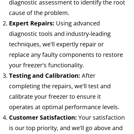
diagnostic assessment to identify the root
cause of the problem.
Expert Repairs:
Using advanced
diagnostic tools and industry-leading
techniques, we'll expertly repair or
replace any faulty components to restore
your freezer's functionality.
Testing and Calibration:
After
completing the repairs, we'll test and
calibrate your freezer to ensure it
operates at optimal performance levels.
Customer Satisfaction:
Your satisfaction
is our top priority, and we'll go above and