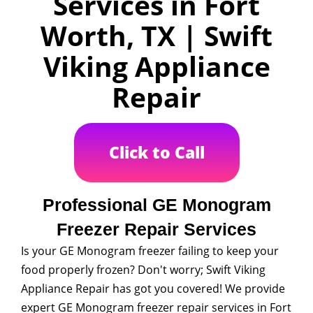
Services in Fort
Worth, TX | Swift
Viking Appliance
Repair
Click to Call
Professional GE Monogram
Freezer Repair Services
Is your GE Monogram freezer failing to keep your
food properly frozen? Don't worry; Swift Viking
Appliance Repair has got you covered! We provide
expert GE Monogram freezer repair services in Fort