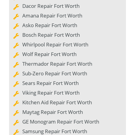
Dacor Repair Fort Worth
Amana Repair Fort Worth
Asko Repair Fort Worth
Bosch Repair Fort Worth
Whirlpool Repair Fort Worth
Wolf Repair Fort Worth
Thermador Repair Fort Worth
Sub-Zero Repair Fort Worth
Sears Repair Fort Worth
Viking Repair Fort Worth
Kitchen Aid Repair Fort Worth
Maytag Repair Fort Worth
GE Monogram Repair Fort Worth
Samsung Repair Fort Worth