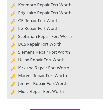
Kenmore Repair Fort Worth
Frigidaire Repair Fort Worth
GE Repair Fort Worth
LG Repair Fort Worth
Scotsman Repair Fort Worth
DCS Repair Fort Worth
Siemens Repair Fort Worth
U-line Repair Fort Worth
Kirkland Repair Fort Worth
Marvel Repair Fort Worth
JennAir Repair Fort Worth
Miele Repair Fort Worth