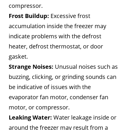
compressor.
Frost Buildup:
Excessive frost
accumulation inside the freezer may
indicate problems with the defrost
heater, defrost thermostat, or door
gasket.
Strange Noises:
Unusual noises such as
buzzing, clicking, or grinding sounds can
be indicative of issues with the
evaporator fan motor, condenser fan
motor, or compressor.
Leaking Water:
Water leakage inside or
around the freezer may result from a