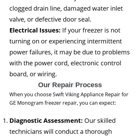
clogged drain line, damaged water inlet
valve, or defective door seal.
Electrical Issues:
If your freezer is not
turning on or experiencing intermittent
power failures, it may be due to problems
with the power cord, electronic control
board, or wiring.
Our Repair Process
When you choose Swift Viking Appliance Repair for
GE Monogram freezer repair, you can expect:
Diagnostic Assessment:
Our skilled
technicians will conduct a thorough