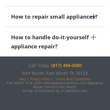
How to repair small appliances?
How to handle do-it-yourself
appliance repair?
Call Today:
(817) 494-0080
Fort Worth, Fort Worth TX 76123
FAQ
|
Privacy Policy
|
Terms And Conditions
Fort Worth TX © 2024 Dewsapplianceservice.com Appliance
Repair Services Fort Worth.
Design & Promotion by 212website.com