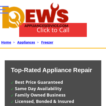
Click to Call
Home
>
Appliances
>
Freezer
Top-Rated Appliance Repair
Best Price Guaranteed
Same Day Availability
Family Owned Business
Licensed, Bonded & Insured