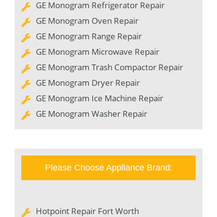
GE Monogram Refrigerator Repair
GE Monogram Oven Repair
GE Monogram Range Repair
GE Monogram Microwave Repair
GE Monogram Trash Compactor Repair
GE Monogram Dryer Repair
GE Monogram Ice Machine Repair
GE Monogram Washer Repair
Please Choose Appliance Brand:
Hotpoint Repair Fort Worth