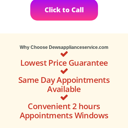
Click to Call
Why Choose Dewsapplianceservice.com
Lowest Price Guarantee
Same Day Appointments
Available
Convenient 2 hours
Appointments Windows