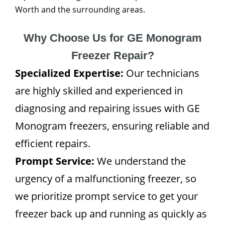
Worth and the surrounding areas.
Why Choose Us for GE Monogram
Freezer Repair?
Specialized Expertise:
Our technicians
are highly skilled and experienced in
diagnosing and repairing issues with GE
Monogram freezers, ensuring reliable and
efficient repairs.
Prompt Service:
We understand the
urgency of a malfunctioning freezer, so
we prioritize prompt service to get your
freezer back up and running as quickly as