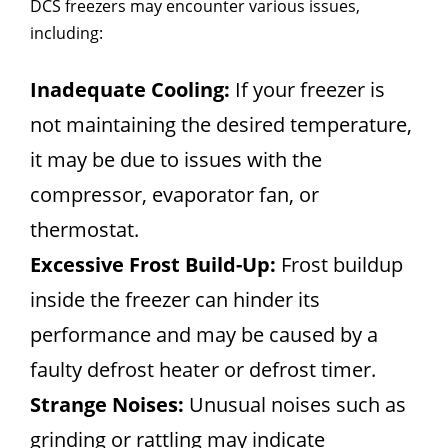
DCS freezers may encounter various issues,
including:
Inadequate Cooling:
If your freezer is
not maintaining the desired temperature,
it may be due to issues with the
compressor, evaporator fan, or
thermostat.
Excessive Frost Build-Up:
Frost buildup
inside the freezer can hinder its
performance and may be caused by a
faulty defrost heater or defrost timer.
Strange Noises:
Unusual noises such as
grinding or rattling may indicate