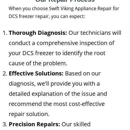
When you choose Swift Viking Appliance Repair for
DCS freezer repair, you can expect:
Thorough Diagnosis:
Our technicians will
conduct a comprehensive inspection of
your DCS freezer to identify the root
cause of the problem.
Effective Solutions:
Based on our
diagnosis, we'll provide you with a
detailed explanation of the issue and
recommend the most cost-effective
repair solution.
Precision Repairs:
Our skilled