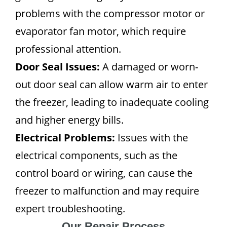
problems with the compressor motor or
evaporator fan motor, which require
professional attention.
Door Seal Issues:
A damaged or worn-
out door seal can allow warm air to enter
the freezer, leading to inadequate cooling
and higher energy bills.
Electrical Problems:
Issues with the
electrical components, such as the
control board or wiring, can cause the
freezer to malfunction and may require
expert troubleshooting.
Our Repair Process