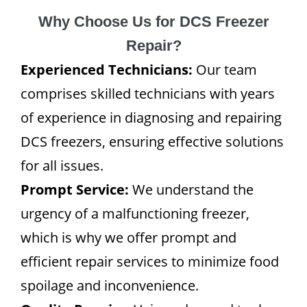
Why Choose Us for DCS Freezer
Repair?
Experienced Technicians:
Our team
comprises skilled technicians with years
of experience in diagnosing and repairing
DCS freezers, ensuring effective solutions
for all issues.
Prompt Service:
We understand the
urgency of a malfunctioning freezer,
which is why we offer prompt and
efficient repair services to minimize food
spoilage and inconvenience.