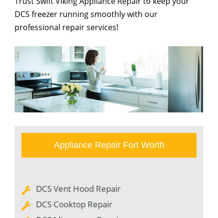
Trust Swift Viking Appliance Repair to keep your
DCS freezer running smoothly with our
professional repair services!
Appliance Repair Fort Worth
DCS Vent Hood Repair
DCS Cooktop Repair