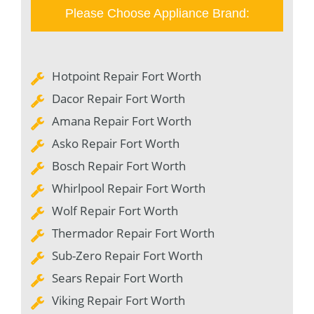
Please Choose Appliance Brand:
Hotpoint Repair Fort Worth
Dacor Repair Fort Worth
Amana Repair Fort Worth
Asko Repair Fort Worth
Bosch Repair Fort Worth
Whirlpool Repair Fort Worth
Wolf Repair Fort Worth
Thermador Repair Fort Worth
Sub-Zero Repair Fort Worth
Sears Repair Fort Worth
Viking Repair Fort Worth