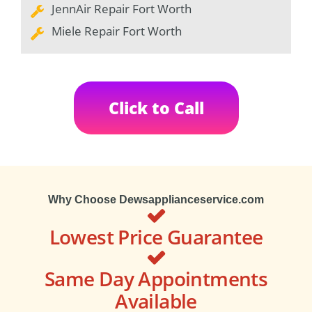
JennAir Repair Fort Worth
Miele Repair Fort Worth
Click to Call
Why Choose Dewsapplianceservice.com
Lowest Price Guarantee
Same Day Appointments
Available