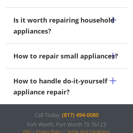
Is it worth repairing household
appliances?
How to repair small appliances?
How to handle do-it-yourself
appliance repair?
Call Today:
(817) 494-0080
Fort Worth, Fort Worth TX 76123
FAQ
|
Privacy Policy
|
Terms And Conditions