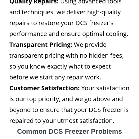
Quality Repairs:
Using advanced tools
and techniques, we deliver high-quality
repairs to restore your DCS freezer's
performance and ensure optimal cooling.
Transparent Pricing:
We provide
transparent pricing with no hidden fees,
so you know exactly what to expect
before we start any repair work.
Customer Satisfaction:
Your satisfaction
is our top priority, and we go above and
beyond to ensure that your DCS freezer is
repaired to your utmost satisfaction.
Common DCS Freezer Problems