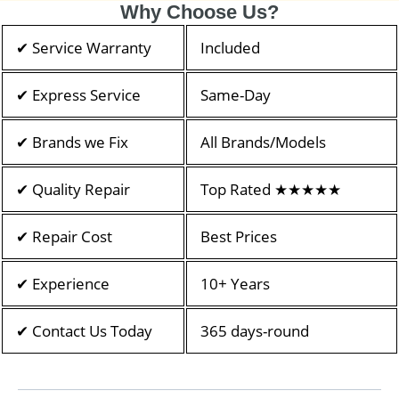
Why Choose Us?
✔ Service Warranty
Included
✔ Express Service
Same-Day
✔ Brands we Fix
All Brands/Models
✔ Quality Repair
Top Rated ★★★★★
✔ Repair Cost
Best Prices
✔ Experience
10+ Years
✔ Contact Us Today
365 days-round