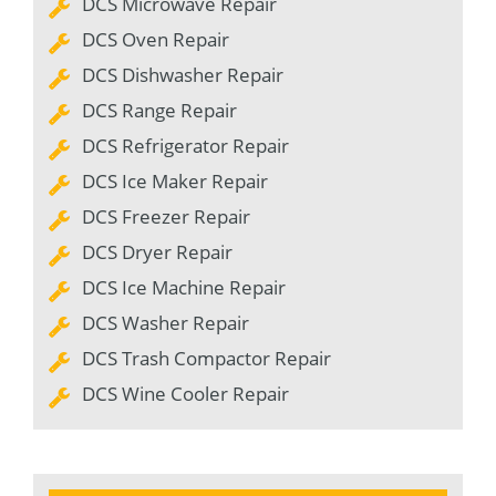
DCS Microwave Repair
DCS Oven Repair
DCS Dishwasher Repair
DCS Range Repair
DCS Refrigerator Repair
DCS Ice Maker Repair
DCS Freezer Repair
DCS Dryer Repair
DCS Ice Machine Repair
DCS Washer Repair
DCS Trash Compactor Repair
DCS Wine Cooler Repair