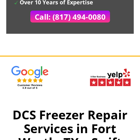
Over 10 Years of Expertise
Call: (817) 494-0080
DCS Freezer Repair
Services in Fort