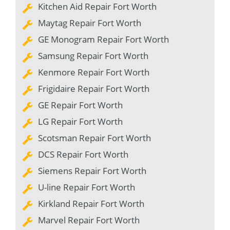
Kitchen Aid Repair Fort Worth
Maytag Repair Fort Worth
GE Monogram Repair Fort Worth
Samsung Repair Fort Worth
Kenmore Repair Fort Worth
Frigidaire Repair Fort Worth
GE Repair Fort Worth
LG Repair Fort Worth
Scotsman Repair Fort Worth
DCS Repair Fort Worth
Siemens Repair Fort Worth
U-line Repair Fort Worth
Kirkland Repair Fort Worth
Marvel Repair Fort Worth