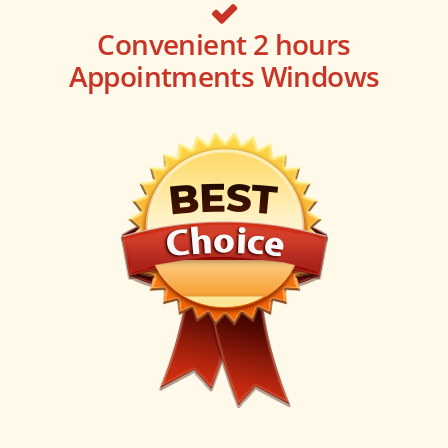
Convenient 2 hours
Appointments Windows