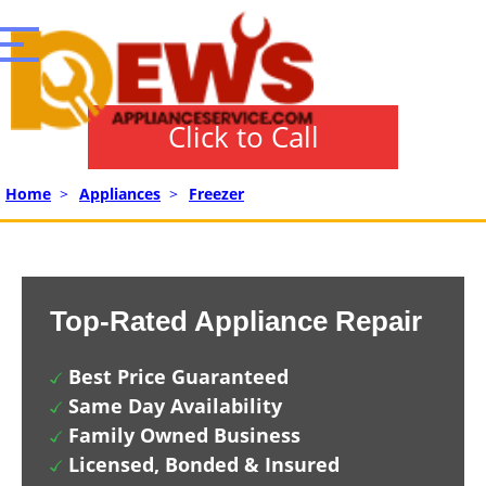
Click to Call
Home
>
Appliances
>
Freezer
Top-Rated Appliance Repair
Best Price Guaranteed
Same Day Availability
Family Owned Business
Licensed, Bonded & Insured