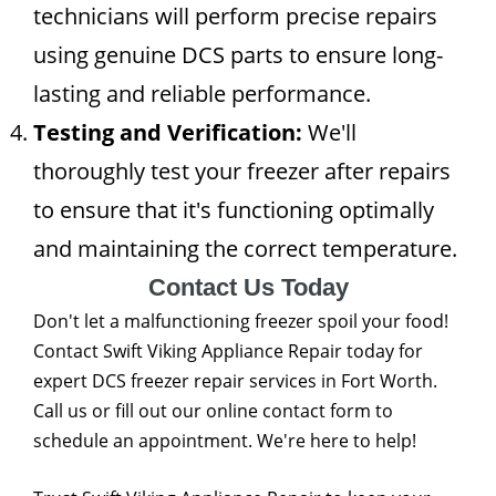
technicians will perform precise repairs
using genuine DCS parts to ensure long-
lasting and reliable performance.
Testing and Verification:
We'll
thoroughly test your freezer after repairs
to ensure that it's functioning optimally
and maintaining the correct temperature.
Contact Us Today
Don't let a malfunctioning freezer spoil your food!
Contact Swift Viking Appliance Repair today for
expert DCS freezer repair services in Fort Worth.
Call us or fill out our online contact form to
schedule an appointment. We're here to help!