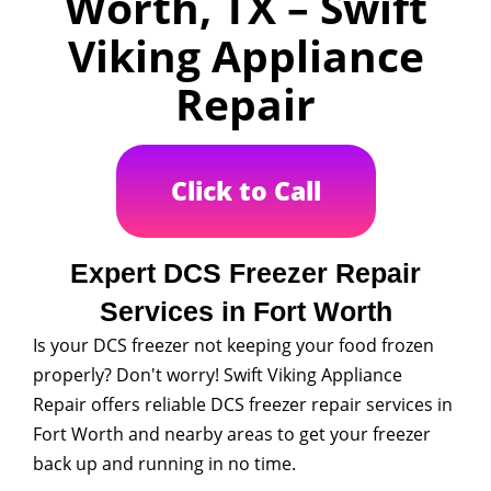
Worth, TX – Swift
Viking Appliance
Repair
Click to Call
Expert DCS Freezer Repair
Services in Fort Worth
Is your DCS freezer not keeping your food frozen
properly? Don't worry! Swift Viking Appliance
Repair offers reliable DCS freezer repair services in
Fort Worth and nearby areas to get your freezer
back up and running in no time.