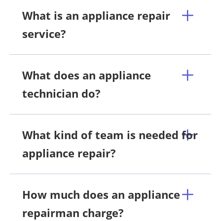
What is an appliance repair
service?
What does an appliance
technician do?
What kind of team is needed for
appliance repair?
How much does an appliance
repairman charge?