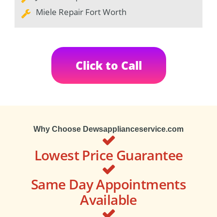
Miele Repair Fort Worth
Click to Call
Why Choose Dewsapplianceservice.com
Lowest Price Guarantee
Same Day Appointments
Available