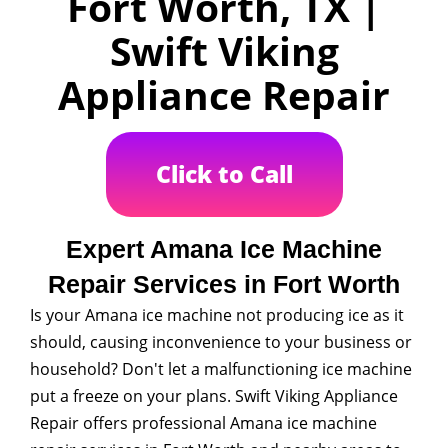
Fort Worth, TX |
Swift Viking
Appliance Repair
Click to Call
Expert Amana Ice Machine
Repair Services in Fort Worth
Is your Amana ice machine not producing ice as it
should, causing inconvenience to your business or
household? Don't let a malfunctioning ice machine
put a freeze on your plans. Swift Viking Appliance
Repair offers professional Amana ice machine