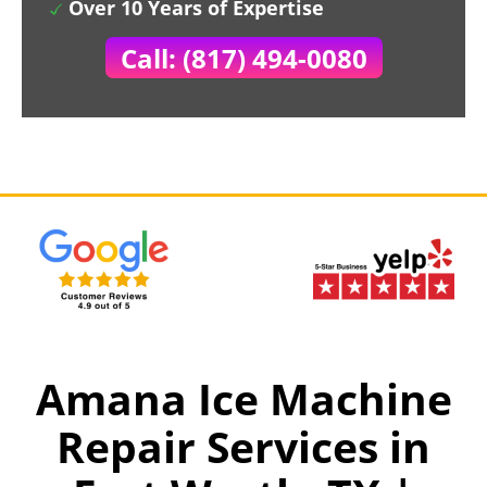
Over 10 Years of Expertise
Call: (817) 494-0080
Amana Ice Machine
Repair Services in