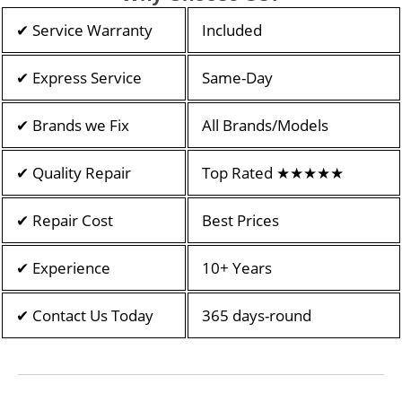
✔ Service Warranty
Included
✔ Express Service
Same-Day
✔ Brands we Fix
All Brands/Models
✔ Quality Repair
Top Rated ★★★★★
✔ Repair Cost
Best Prices
✔ Experience
10+ Years
✔ Contact Us Today
365 days-round