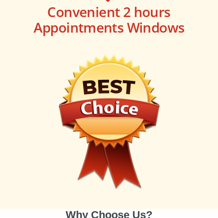
Convenient 2 hours
Appointments Windows
Why Choose Us?