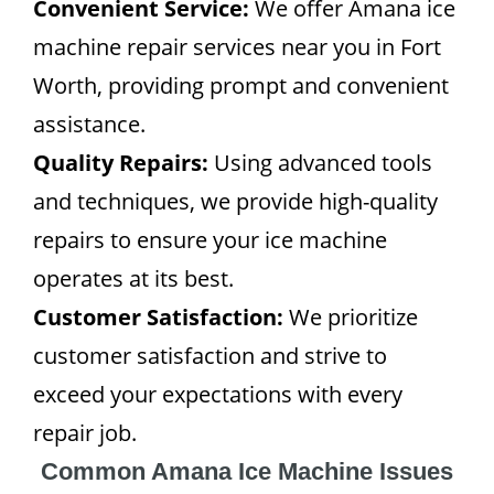
Convenient Service:
We offer Amana ice
machine repair services near you in Fort
Worth, providing prompt and convenient
assistance.
Quality Repairs:
Using advanced tools
and techniques, we provide high-quality
repairs to ensure your ice machine
operates at its best.
Customer Satisfaction:
We prioritize
customer satisfaction and strive to
exceed your expectations with every
repair job.
Common Amana Ice Machine Issues