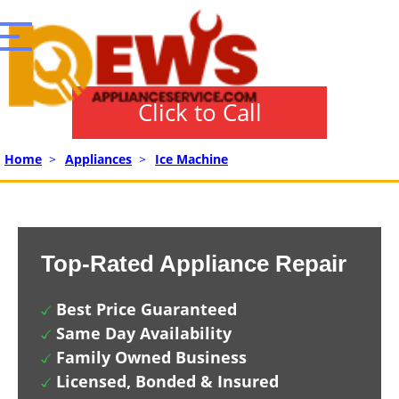
Click to Call
Home
>
Appliances
>
Ice Machine
Top-Rated Appliance Repair
Best Price Guaranteed
Same Day Availability
Family Owned Business
Licensed, Bonded & Insured