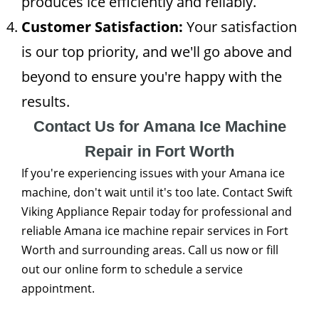
produces ice efficiently and reliably.
Customer Satisfaction:
Your satisfaction
is our top priority, and we'll go above and
beyond to ensure you're happy with the
results.
Contact Us for Amana Ice Machine
Repair in Fort Worth
If you're experiencing issues with your Amana ice
machine, don't wait until it's too late. Contact Swift
Viking Appliance Repair today for professional and
reliable Amana ice machine repair services in Fort
Worth and surrounding areas. Call us now or fill
out our online form to schedule a service
appointment.