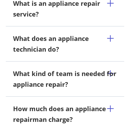
What is an appliance repair
service?
What does an appliance
technician do?
What kind of team is needed for
appliance repair?
How much does an appliance
repairman charge?