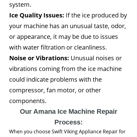
system.
Ice Quality Issues:
If the ice produced by
your machine has an unusual taste, odor,
or appearance, it may be due to issues
with water filtration or cleanliness.
Noise or Vibrations:
Unusual noises or
vibrations coming from the ice machine
could indicate problems with the
compressor, fan motor, or other
components.
Our Amana Ice Machine Repair
Process:
When you choose Swift Viking Appliance Repair for