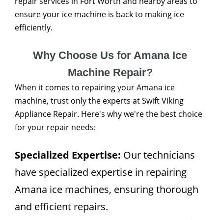
repair services in Fort Worth and nearby areas to
ensure your ice machine is back to making ice
efficiently.
Why Choose Us for Amana Ice
Machine Repair?
When it comes to repairing your Amana ice
machine, trust only the experts at Swift Viking
Appliance Repair. Here's why we're the best choice
for your repair needs:
Specialized Expertise:
Our technicians
have specialized expertise in repairing
Amana ice machines, ensuring thorough
and efficient repairs.