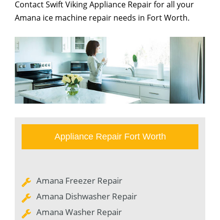
Contact Swift Viking Appliance Repair for all your
Amana ice machine repair needs in Fort Worth.
Appliance Repair Fort Worth
Amana Freezer Repair
Amana Dishwasher Repair
Amana Washer Repair