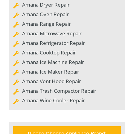
Amana Dryer Repair
Amana Oven Repair
Amana Range Repair
Amana Microwave Repair
Amana Refrigerator Repair
Amana Cooktop Repair
Amana Ice Machine Repair
Amana Ice Maker Repair
Amana Vent Hood Repair
Amana Trash Compactor Repair
Amana Wine Cooler Repair
Please Choose Appliance Brand: