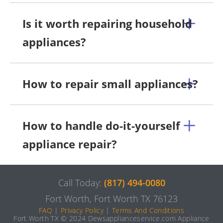
Is it worth repairing household
appliances?
How to repair small appliances?
How to handle do-it-yourself
appliance repair?
Call Today:
(817) 494-0080
Fort Worth, Fort Worth TX 76123
FAQ
|
Privacy Policy
|
Terms And Conditions
Fort Worth TX © 2024 Dewsapplianceservice.com Appliance