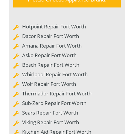
Hotpoint Repair Fort Worth
Dacor Repair Fort Worth
Amana Repair Fort Worth
Asko Repair Fort Worth
Bosch Repair Fort Worth
Whirlpool Repair Fort Worth
Wolf Repair Fort Worth
Thermador Repair Fort Worth
Sub-Zero Repair Fort Worth
Sears Repair Fort Worth
Viking Repair Fort Worth
Kitchen Aid Repair Fort Worth