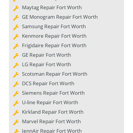
Maytag Repair Fort Worth
GE Monogram Repair Fort Worth
Samsung Repair Fort Worth
Kenmore Repair Fort Worth
Frigidaire Repair Fort Worth
GE Repair Fort Worth
LG Repair Fort Worth
Scotsman Repair Fort Worth
DCS Repair Fort Worth
Siemens Repair Fort Worth
U-line Repair Fort Worth
Kirkland Repair Fort Worth
Marvel Repair Fort Worth
JennAir Repair Fort Worth