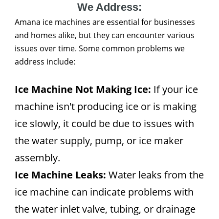
We Address:
Amana ice machines are essential for businesses
and homes alike, but they can encounter various
issues over time. Some common problems we
address include:
Ice Machine Not Making Ice:
If your ice
machine isn't producing ice or is making
ice slowly, it could be due to issues with
the water supply, pump, or ice maker
assembly.
Ice Machine Leaks:
Water leaks from the
ice machine can indicate problems with
the water inlet valve, tubing, or drainage