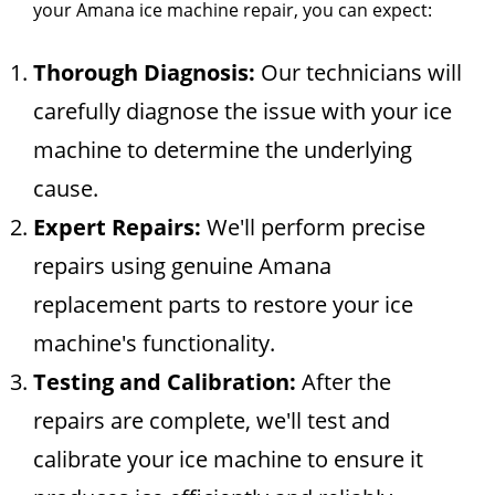
your Amana ice machine repair, you can expect:
Thorough Diagnosis:
Our technicians will
carefully diagnose the issue with your ice
machine to determine the underlying
cause.
Expert Repairs:
We'll perform precise
repairs using genuine Amana
replacement parts to restore your ice
machine's functionality.
Testing and Calibration:
After the
repairs are complete, we'll test and
calibrate your ice machine to ensure it